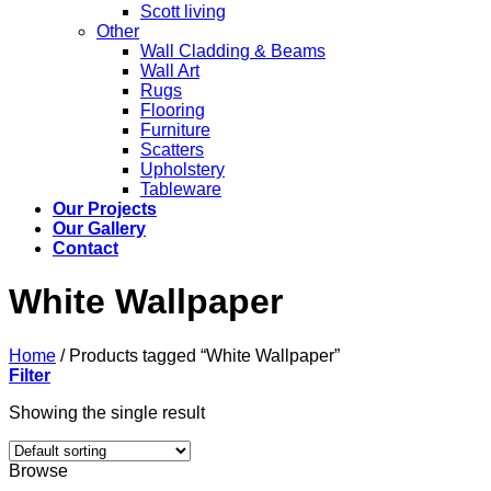
Scott living
Other
Wall Cladding & Beams
Wall Art
Rugs
Flooring
Furniture
Scatters
Upholstery
Tableware
Our Projects
Our Gallery
Contact
White Wallpaper
Home
/
Products tagged “White Wallpaper”
Filter
Showing the single result
Browse