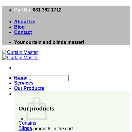
Skip
Call Us:
081 362 1712
to
content
About Us
Blog
Contact
Your curtain and blinds master!
Search
Home
for:
Services
Our Products
0
Our products
Curtains
Blinds
No products in the cart.