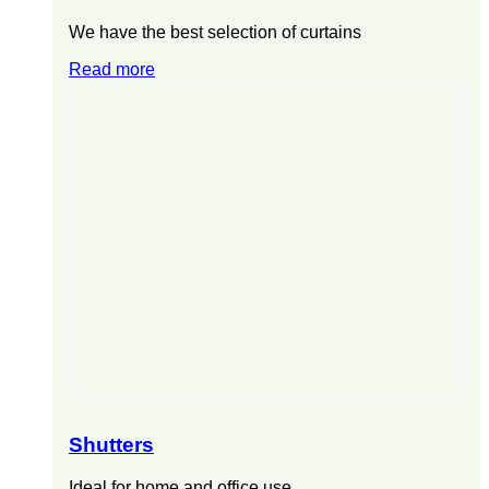
We have the best selection of curtains
Read more
Shutters
Ideal for home and office use