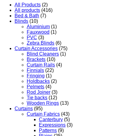
All Products
(2)
All products
(416)
Bed & Bath
(7)
Blinds
(10)
Aluminium
(1)
Fauxwood
(1)
PVC
(3)
Zebra Blinds
(6)
Curtain Accessories
(75)
Blind Cleaners
(1)
Brackets
(10)
Curtain Rails
(4)
Finnials
(22)
Fringing
(1)
Holdbacks
(2)
Pelmets
(4)
Rod Joiner
(3)
Tie backs
(12)
Wooden Rings
(13)
Curtains
(95)
Curtain Fabrics
(43)
Canterbury
(5)
Expressions
(3)
Patterns
(9)
Plains
(25)