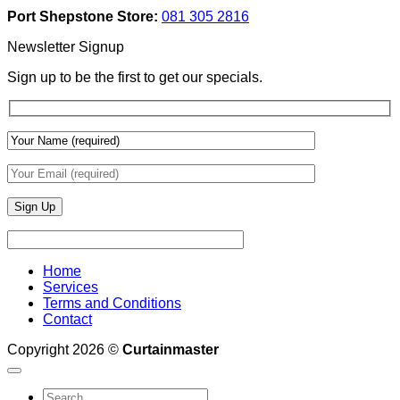
Add
And
Port Shepstone Store:
081 305 2816
Depth
Lighting
With
Newsletter Signup
Draperies
&
Sign up to be the first to get our specials.
Wall
Finishes
Home
Services
Terms and Conditions
Contact
Copyright 2026 ©
Curtainmaster
Search