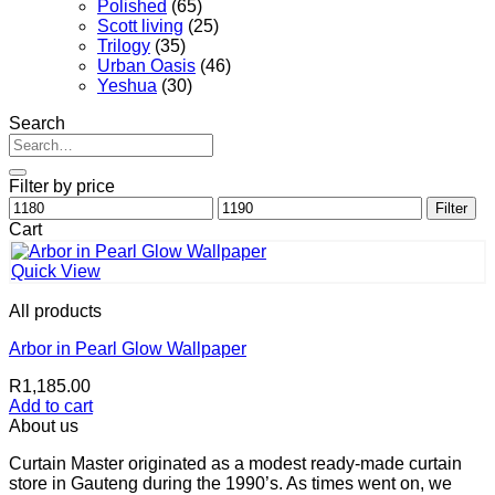
Polished
(65)
Scott living
(25)
Trilogy
(35)
Urban Oasis
(46)
Yeshua
(30)
Search
Search
for:
Filter by price
Min
Max
Filter
price
price
Cart
Quick View
All products
Arbor in Pearl Glow Wallpaper
R
1,185.00
Add to cart
About us
Curtain Master originated as a modest ready-made curtain
store in Gauteng during the 1990’s. As times went on, we