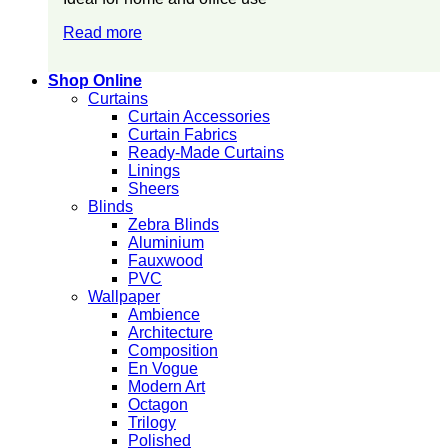
Read more
Shop Online
Curtains
Curtain Accessories
Curtain Fabrics
Ready-Made Curtains
Linings
Sheers
Blinds
Zebra Blinds
Aluminium
Fauxwood
PVC
Wallpaper
Ambience
Architecture
Composition
En Vogue
Modern Art
Octagon
Trilogy
Polished