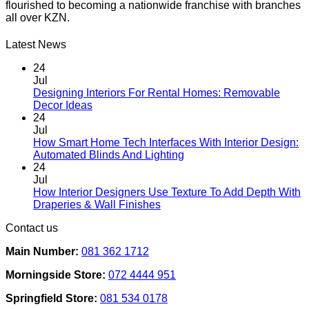
flourished to becoming a nationwide franchise with branches
all over KZN.
Latest News
24
Jul
Designing Interiors For Rental Homes: Removable
No
Decor Ideas
Comments
24
on
Jul
Designing
How Smart Home Tech Interfaces With Interior Design:
Interiors
No
Automated Blinds And Lighting
For
Comments
24
Rental
on
Jul
Homes:
How
How Interior Designers Use Texture To Add Depth With
Removable
Smart
No
Draperies & Wall Finishes
Decor
Home
Comments
Contact us
Ideas
on
Tech
How
Interfaces
Main Number:
081 362 1712
Interior
With
Designers
Interior
Morningside Store:
072 4444 951
Use
Design:
Texture
Automated
Springfield Store:
081 534 0178
To
Blinds