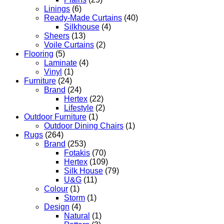
Linings
(6)
Ready-Made Curtains
(40)
Silkhouse
(4)
Sheers
(13)
Voile Curtains
(2)
Flooring
(5)
Laminate
(4)
Vinyl
(1)
Furniture
(24)
Brand
(24)
Hertex
(22)
Lifestyle
(2)
Outdoor Furniture
(1)
Outdoor Dining Chairs
(1)
Rugs
(264)
Brand
(253)
Fotakis
(70)
Hertex
(109)
Silk House
(79)
U&G
(11)
Colour
(1)
Storm
(1)
Design
(4)
Natural
(1)