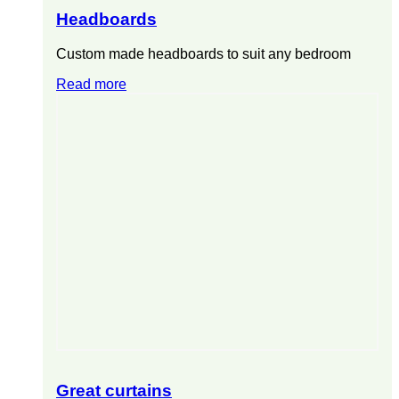
Headboards
Custom made headboards to suit any bedroom
Read more
Great curtains