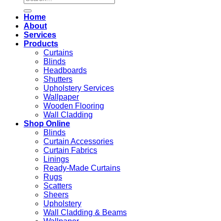
for:
Home
About
Services
Products
Curtains
Blinds
Headboards
Shutters
Upholstery Services
Wallpaper
Wooden Flooring
Wall Cladding
Shop Online
Blinds
Curtain Accessories
Curtain Fabrics
Linings
Ready-Made Curtains
Rugs
Scatters
Sheers
Upholstery
Wall Cladding & Beams