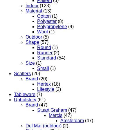
Pattern
(3)
Indoor
(123)
Material
(13)
Cotton
(1)
Polyester
(8)
Polypropylene
(4)
Wool
(1)
Outdoor
(5)
Shape
(57)
Round
(1)
Runner
(2)
Standard
(54)
Size
(1)
Small
(1)
Scatters
(20)
Brand
(20)
Hertex
(18)
Lifestyle
(2)
Tableware
(7)
Upholstery
(61)
Brand
(47)
Stuart Graham
(47)
Mercis
(47)
Amsterdam
(47)
Del Mar (outdoor)
(2)