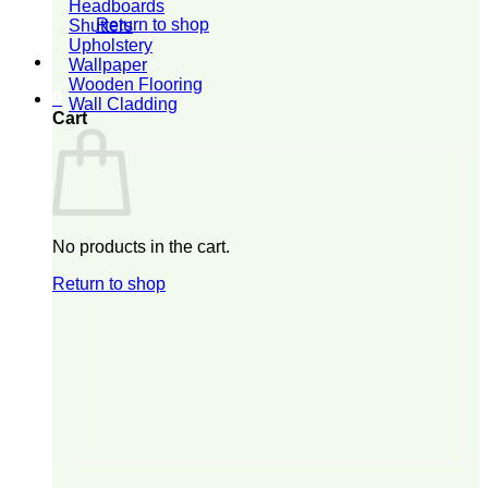
Headboards
Return to shop
Shutters
Upholstery
Wallpaper
Wooden Flooring
0
Wall Cladding
Cart
No products in the cart.
Return to shop