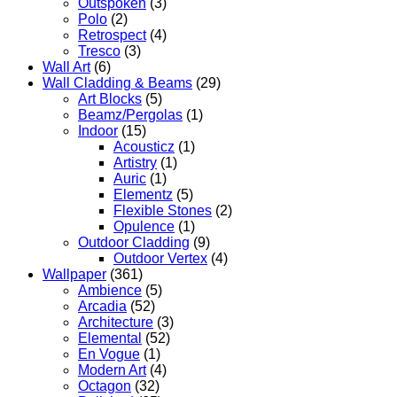
Outspoken
(3)
Polo
(2)
Retrospect
(4)
Tresco
(3)
Wall Art
(6)
Wall Cladding & Beams
(29)
Art Blocks
(5)
Beamz/Pergolas
(1)
Indoor
(15)
Acousticz
(1)
Artistry
(1)
Auric
(1)
Elementz
(5)
Flexible Stones
(2)
Opulence
(1)
Outdoor Cladding
(9)
Outdoor Vertex
(4)
Wallpaper
(361)
Ambience
(5)
Arcadia
(52)
Architecture
(3)
Elemental
(52)
En Vogue
(1)
Modern Art
(4)
Octagon
(32)