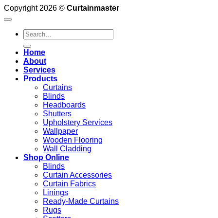
Copyright 2026 ©
Curtainmaster
Search
for:
Home
About
Services
Products
Curtains
Blinds
Headboards
Shutters
Upholstery Services
Wallpaper
Wooden Flooring
Wall Cladding
Shop Online
Blinds
Curtain Accessories
Curtain Fabrics
Linings
Ready-Made Curtains
Rugs