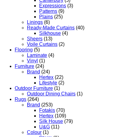
Canterbury
(5)
Expressions
(3)
Patterns
(9)
Plains
(25)
Linings
(6)
Ready-Made Curtains
(40)
Silkhouse
(4)
Sheers
(13)
Voile Curtains
(2)
Flooring
(5)
Laminate
(4)
Vinyl
(1)
Furniture
(24)
Brand
(24)
Hertex
(22)
Lifestyle
(2)
Outdoor Furniture
(1)
Outdoor Dining Chairs
(1)
Rugs
(264)
Brand
(253)
Fotakis
(70)
Hertex
(109)
Silk House
(79)
U&G
(11)
Colour
(1)