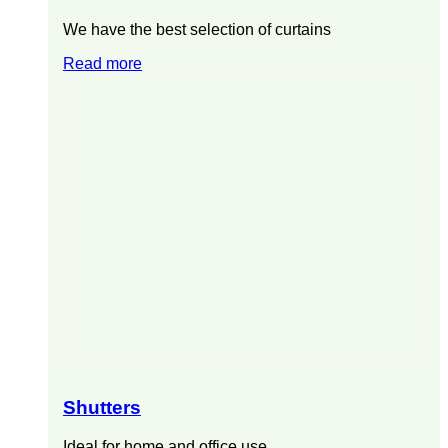
We have the best selection of curtains
Read more
Shutters
Ideal for home and office use