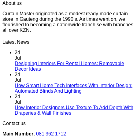
This
R45.00
About us
product
through
Curtain Master originated as a modest ready-made curtain
has
R66.00
store in Gauteng during the 1990’s. As times went on, we
multiple
flourished to becoming a nationwide franchise with branches
variants.
all over KZN.
The
options
may
Latest News
be
chosen
24
on
Jul
the
Designing Interiors For Rental Homes: Removable
No
product
Decor Ideas
Comments
page
24
on
Jul
Designing
How Smart Home Tech Interfaces With Interior Design:
Interiors
No
Automated Blinds And Lighting
For
Comments
24
Rental
on
Jul
Homes:
How
How Interior Designers Use Texture To Add Depth With
Removable
Smart
No
Draperies & Wall Finishes
Decor
Home
Comments
Contact us
Ideas
on
Tech
How
Interfaces
Main Number:
081 362 1712
Interior
With