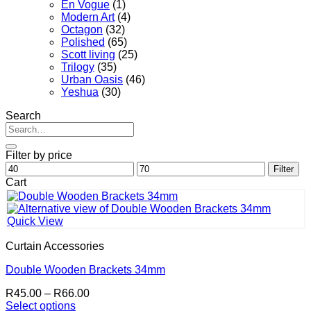
En Vogue
(1)
Modern Art
(4)
Octagon
(32)
Polished
(65)
Scott living
(25)
Trilogy
(35)
Urban Oasis
(46)
Yeshua
(30)
Search
Search
for:
Filter by price
Min
Max
Filter
price
price
Cart
Quick View
Curtain Accessories
Double Wooden Brackets 34mm
Price
R
45.00
–
R
66.00
range:
Select options