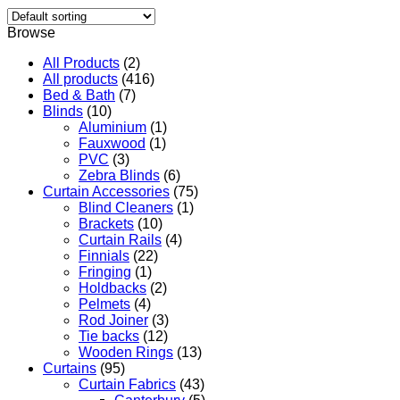
Browse
All Products
(2)
All products
(416)
Bed & Bath
(7)
Blinds
(10)
Aluminium
(1)
Fauxwood
(1)
PVC
(3)
Zebra Blinds
(6)
Curtain Accessories
(75)
Blind Cleaners
(1)
Brackets
(10)
Curtain Rails
(4)
Finnials
(22)
Fringing
(1)
Holdbacks
(2)
Pelmets
(4)
Rod Joiner
(3)
Tie backs
(12)
Wooden Rings
(13)
Curtains
(95)
Curtain Fabrics
(43)