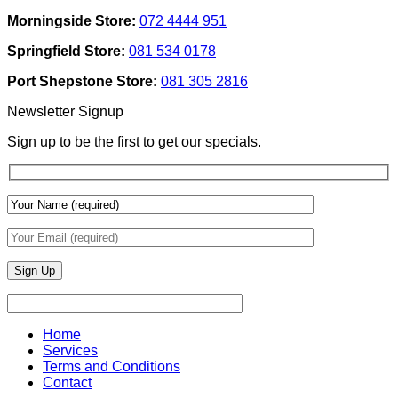
Designers
Interior
Morningside Store:
072 4444 951
Use
Design:
Texture
Automated
Springfield Store:
081 534 0178
To
Blinds
Add
And
Port Shepstone Store:
081 305 2816
Depth
Lighting
With
Newsletter Signup
Draperies
&
Sign up to be the first to get our specials.
Wall
Finishes
Home
Services
Terms and Conditions
Contact