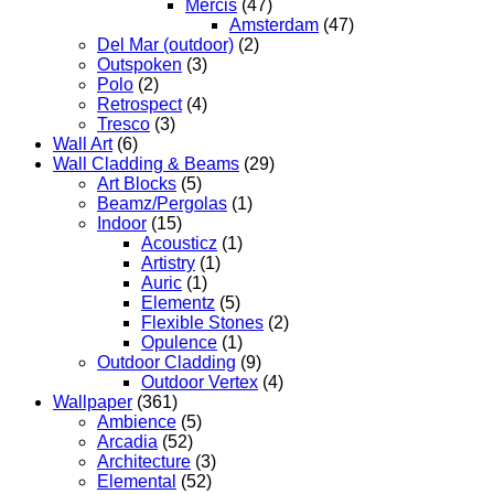
Mercis
(47)
Amsterdam
(47)
Del Mar (outdoor)
(2)
Outspoken
(3)
Polo
(2)
Retrospect
(4)
Tresco
(3)
Wall Art
(6)
Wall Cladding & Beams
(29)
Art Blocks
(5)
Beamz/Pergolas
(1)
Indoor
(15)
Acousticz
(1)
Artistry
(1)
Auric
(1)
Elementz
(5)
Flexible Stones
(2)
Opulence
(1)
Outdoor Cladding
(9)
Outdoor Vertex
(4)
Wallpaper
(361)
Ambience
(5)
Arcadia
(52)
Architecture
(3)
Elemental
(52)