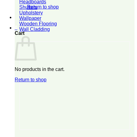
Headboards
Return to shop
Shutters
Upholstery
Wallpaper
Wooden Flooring
0
Wall Cladding
Cart
No products in the cart.
Return to shop