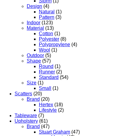
Storm
(1)
Design
(4)
Natural
(1)
Pattern
(3)
Indoor
(123)
Material
(13)
Cotton
(1)
Polyester
(8)
Polypropylene
(4)
Wool
(1)
Outdoor
(5)
Shape
(57)
Round
(1)
Runner
(2)
Standard
(54)
Size
(1)
Small
(1)
Scatters
(20)
Brand
(20)
Hertex
(18)
Lifestyle
(2)
Tableware
(7)
Upholstery
(61)
Brand
(47)
Stuart Graham
(47)