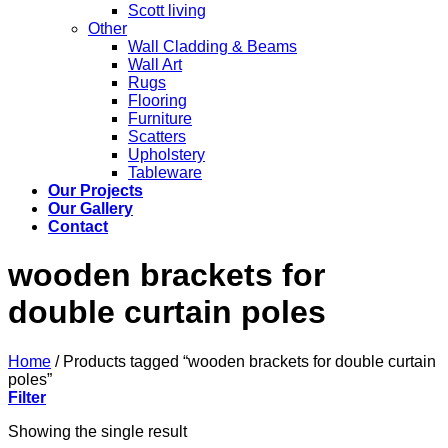
Scott living
Other
Wall Cladding & Beams
Wall Art
Rugs
Flooring
Furniture
Scatters
Upholstery
Tableware
Our Projects
Our Gallery
Contact
wooden brackets for
double curtain poles
Home
/
Products tagged “wooden brackets for double curtain
poles”
Filter
Showing the single result