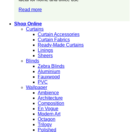
Read more
Shop Online
Curtains
Curtain Accessories
Curtain Fabrics
Ready-Made Curtains
Linings
Sheers
Blinds
Zebra Blinds
Aluminium
Fauxwood
PVC
Wallpaper
Ambience
Architecture
Composition
En Vogue
Modern Art
Octagon
Trilogy
Polished