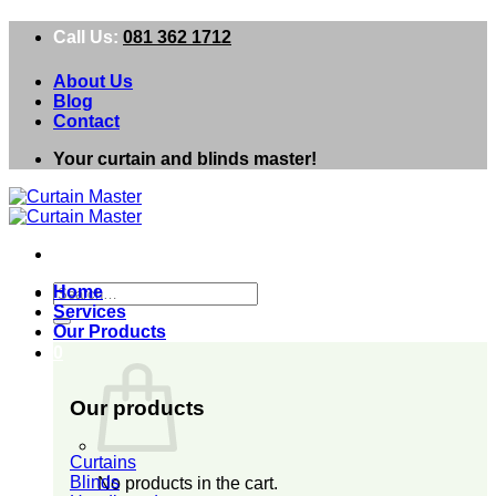
Skip
Call Us:
081 362 1712
to
content
About Us
Blog
Contact
Your curtain and blinds master!
Search
Home
for:
Services
Our Products
0
Our products
Curtains
Blinds
No products in the cart.