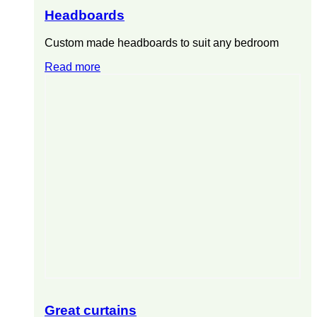
Headboards
Custom made headboards to suit any bedroom
Read more
Great curtains