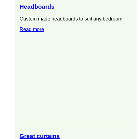
Headboards
Custom made headboards to suit any bedroom
Read more
Great curtains