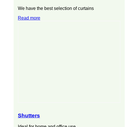
We have the best selection of curtains
Read more
Shutters
Ideal for home and office use