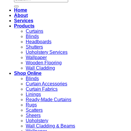
for:
Home
About
Services
Products
Curtains
Blinds
Headboards
Shutters
Upholstery Services
Wallpaper
Wooden Flooring
Wall Cladding
Shop Online
Blinds
Curtain Accessories
Curtain Fabrics
Linings
Ready-Made Curtains
Rugs
Scatters
Sheers
Upholstery
Wall Cladding & Beams