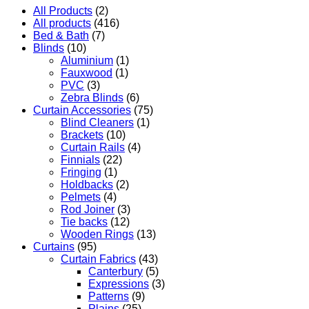
All Products
(2)
All products
(416)
Bed & Bath
(7)
Blinds
(10)
Aluminium
(1)
Fauxwood
(1)
PVC
(3)
Zebra Blinds
(6)
Curtain Accessories
(75)
Blind Cleaners
(1)
Brackets
(10)
Curtain Rails
(4)
Finnials
(22)
Fringing
(1)
Holdbacks
(2)
Pelmets
(4)
Rod Joiner
(3)
Tie backs
(12)
Wooden Rings
(13)
Curtains
(95)
Curtain Fabrics
(43)
Canterbury
(5)
Expressions
(3)
Patterns
(9)
Plains
(25)