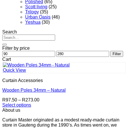
Polished
(65)
Scott living
(25)
Trilogy
(35)
Urban Oasis
(46)
Yeshua
(30)
Search
Search
for:
Filter by price
Min
Max
Filter
price
price
Cart
Quick View
Curtain Accessories
Wooden Poles 34mm – Natural
Price
R
97.50
–
R
273.00
range:
Select options
This
R97.50
About us
product
through
Curtain Master originated as a modest ready-made curtain
has
R273.00
store in Gauteng during the 1990’s. As times went on, we
multiple