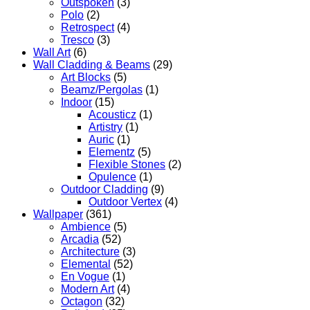
Outspoken
(3)
Polo
(2)
Retrospect
(4)
Tresco
(3)
Wall Art
(6)
Wall Cladding & Beams
(29)
Art Blocks
(5)
Beamz/Pergolas
(1)
Indoor
(15)
Acousticz
(1)
Artistry
(1)
Auric
(1)
Elementz
(5)
Flexible Stones
(2)
Opulence
(1)
Outdoor Cladding
(9)
Outdoor Vertex
(4)
Wallpaper
(361)
Ambience
(5)
Arcadia
(52)
Architecture
(3)
Elemental
(52)
En Vogue
(1)
Modern Art
(4)
Octagon
(32)