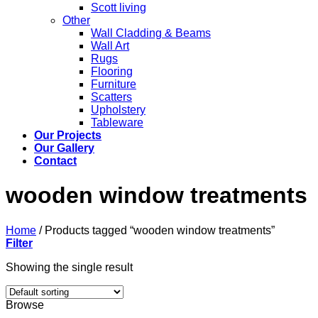
Scott living
Other
Wall Cladding & Beams
Wall Art
Rugs
Flooring
Furniture
Scatters
Upholstery
Tableware
Our Projects
Our Gallery
Contact
wooden window treatments
Home
/
Products tagged “wooden window treatments”
Filter
Showing the single result
Browse