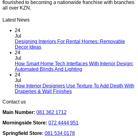
flourished to becoming a nationwide franchise with branches
variants.
all over KZN.
The
options
may
Latest News
be
chosen
24
on
Jul
the
Designing Interiors For Rental Homes: Removable
No
product
Decor Ideas
Comments
page
24
on
Jul
Designing
How Smart Home Tech Interfaces With Interior Design:
Interiors
No
Automated Blinds And Lighting
For
Comments
24
Rental
on
Jul
Homes:
How
How Interior Designers Use Texture To Add Depth With
Removable
Smart
No
Draperies & Wall Finishes
Decor
Home
Comments
Contact us
Ideas
on
Tech
How
Interfaces
Main Number:
081 362 1712
Interior
With
Designers
Interior
Morningside Store:
072 4444 951
Use
Design:
Texture
Automated
Springfield Store:
081 534 0178
To
Blinds