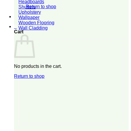
Headboards
Return to shop
Shutters
Upholstery
Wallpaper
Wooden Flooring
0
Wall Cladding
Cart
No products in the cart.
Return to shop