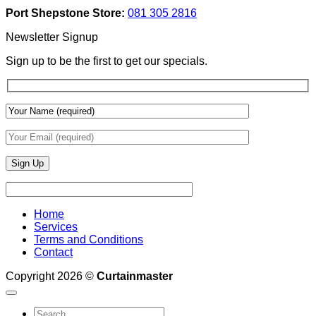
Add
And
Port Shepstone Store:
081 305 2816
Depth
Lighting
With
Newsletter Signup
Draperies
&
Sign up to be the first to get our specials.
Wall
Finishes
Home
Services
Terms and Conditions
Contact
Copyright 2026 ©
Curtainmaster
Search