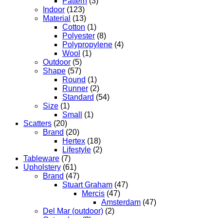
Pattern
(3)
Indoor
(123)
Material
(13)
Cotton
(1)
Polyester
(8)
Polypropylene
(4)
Wool
(1)
Outdoor
(5)
Shape
(57)
Round
(1)
Runner
(2)
Standard
(54)
Size
(1)
Small
(1)
Scatters
(20)
Brand
(20)
Hertex
(18)
Lifestyle
(2)
Tableware
(7)
Upholstery
(61)
Brand
(47)
Stuart Graham
(47)
Mercis
(47)
Amsterdam
(47)
Del Mar (outdoor)
(2)