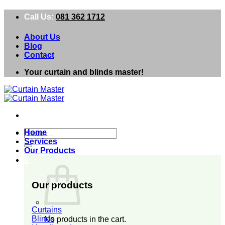
Skip
Call Us:
081 362 1712
to
content
About Us
Blog
Contact
Your curtain and blinds master!
Search
Home
for:
Services
Our Products
0
Our products
Curtains
Blinds
No products in the cart.