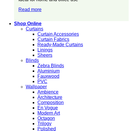
Read more
Shop Online
Curtains
Curtain Accessories
Curtain Fabrics
Ready-Made Curtains
Linings
Sheers
Blinds
Zebra Blinds
Aluminium
Fauxwood
PVC
Wallpaper
Ambience
Architecture
Composition
En Vogue
Modern Art
Octagon
Trilogy
Polished