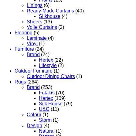
Linings
(6)
Ready-Made Curtains
(40)
Silkhouse
(4)
Sheers
(13)
Voile Curtains
(2)
Flooring
(5)
Laminate
(4)
Vinyl
(1)
Furniture
(24)
Brand
(24)
Hertex
(22)
Lifestyle
(2)
Outdoor Furniture
(1)
Outdoor Dining Chairs
(1)
Rugs
(264)
Brand
(253)
Fotakis
(70)
Hertex
(109)
Silk House
(79)
U&G
(11)
Colour
(1)
Storm
(1)
Design
(4)
Natural
(1)