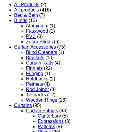
All Products
(2)
All products
(416)
Bed & Bath
(7)
Blinds
(10)
Aluminium
(1)
Fauxwood
(1)
PVC
(3)
Zebra Blinds
(6)
Curtain Accessories
(75)
Blind Cleaners
(1)
Brackets
(10)
Curtain Rails
(4)
Finnials
(22)
Fringing
(1)
Holdbacks
(2)
Pelmets
(4)
Rod Joiner
(3)
Tie backs
(12)
Wooden Rings
(13)
Curtains
(95)
Curtain Fabrics
(43)
Canterbury
(5)
Expressions
(3)
Patterns
(9)
Plains
(25)