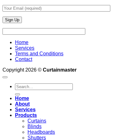
Home
Services
Terms and Conditions
Contact
Copyright 2026 ©
Curtainmaster
Search
for:
Home
About
Services
Products
Curtains
Blinds
Headboards
Shutters