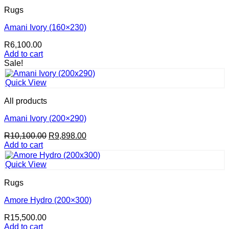
Rugs
Amani Ivory (160×230)
R
6,100.00
Add to cart
Sale!
Quick View
All products
Amani Ivory (200×290)
Original
Current
R
10,100.00
R
9,898.00
price
price
Add to cart
was:
is:
R10,100.00.
R9,898.00.
Quick View
Rugs
Amore Hydro (200×300)
R
15,500.00
Add to cart