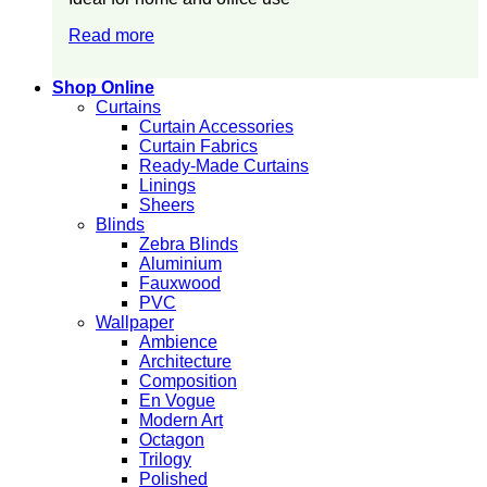
Read more
Shop Online
Curtains
Curtain Accessories
Curtain Fabrics
Ready-Made Curtains
Linings
Sheers
Blinds
Zebra Blinds
Aluminium
Fauxwood
PVC
Wallpaper
Ambience
Architecture
Composition
En Vogue
Modern Art
Octagon
Trilogy
Polished