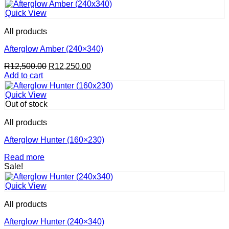
Quick View
All products
Afterglow Amber (240×340)
Original
Current
R
12,500.00
R
12,250.00
price
price
Add to cart
was:
is:
R12,500.00.
R12,250.00.
Quick View
Out of stock
All products
Afterglow Hunter (160×230)
Read more
Sale!
Quick View
All products
Afterglow Hunter (240×340)