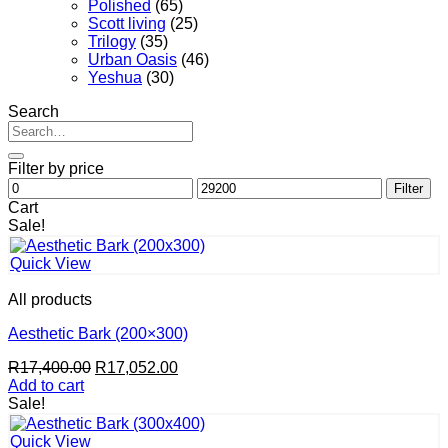
Polished
(65)
Scott living
(25)
Trilogy
(35)
Urban Oasis
(46)
Yeshua
(30)
Search
Search
for:
Filter by price
Min
Max
Filter
price
price
Cart
Sale!
Quick View
All products
Aesthetic Bark (200×300)
Original
Current
R
17,400.00
R
17,052.00
price
price
Add to cart
was:
is:
Sale!
R17,400.00.
R17,052.00.
Quick View