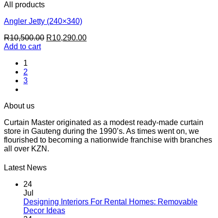
All products
Angler Jetty (240×340)
Original
Current
R
10,500.00
R
10,290.00
price
price
Add to cart
was:
is:
1
R10,500.00.
R10,290.00.
2
3
About us
Curtain Master originated as a modest ready-made curtain
store in Gauteng during the 1990’s. As times went on, we
flourished to becoming a nationwide franchise with branches
all over KZN.
Latest News
24
Jul
Designing Interiors For Rental Homes: Removable
No
Decor Ideas