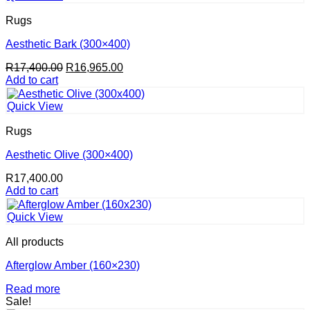
Rugs
Aesthetic Bark (300×400)
Original
Current
R
17,400.00
R
16,965.00
price
price
Add to cart
was:
is:
R17,400.00.
R16,965.00.
Quick View
Rugs
Aesthetic Olive (300×400)
R
17,400.00
Add to cart
Quick View
All products
Afterglow Amber (160×230)
Read more
Sale!