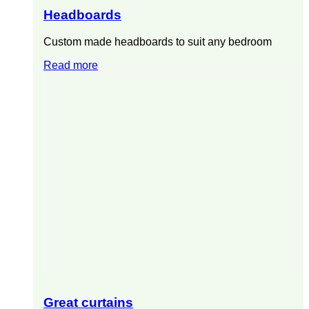
Headboards
Custom made headboards to suit any bedroom
Read more
Great curtains