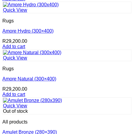
Quick View
Rugs
Amore Hydro (300×400)
R
29,200.00
Add to cart
Quick View
Rugs
Amore Natural (300×400)
R
29,200.00
Add to cart
Quick View
Out of stock
All products
Amulet Bronze (280×390)