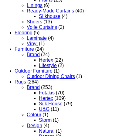
Linings
(6)
Ready-Made Curtains
(40)
Silkhouse
(4)
Sheers
(13)
Voile Curtains
(2)
Flooring
(5)
Laminate
(4)
Vinyl
(1)
Furniture
(24)
Brand
(24)
Hertex
(22)
Lifestyle
(2)
Outdoor Furniture
(1)
Outdoor Dining Chairs
(1)
Rugs
(264)
Brand
(253)
Fotakis
(70)
Hertex
(109)
Silk House
(79)
U&G
(11)
Colour
(1)
Storm
(1)
Design
(4)
Natural
(1)