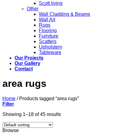
Scott living
Other
Wall Cladding & Beams
Wall Art
Rugs
Flooring
Furniture
Scatters
Upholstery
Tableware
Our Projects
Our Gallery
Contact
area rugs
Home
/
Products tagged “area rugs”
Filter
Showing 1–18 of 45 results
Browse