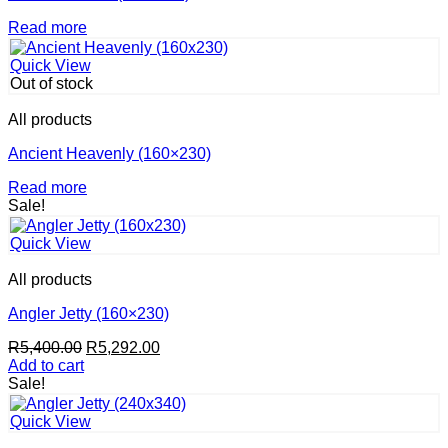
Read more
Quick View
Out of stock
All products
Ancient Heavenly (160×230)
Read more
Sale!
Quick View
All products
Angler Jetty (160×230)
Original
Current
R
5,400.00
R
5,292.00
price
price
Add to cart
was:
is:
Sale!
R5,400.00.
R5,292.00.
Quick View