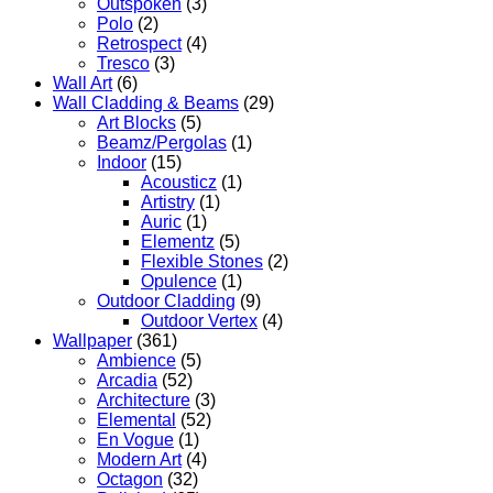
Outspoken
(3)
Polo
(2)
Retrospect
(4)
Tresco
(3)
Wall Art
(6)
Wall Cladding & Beams
(29)
Art Blocks
(5)
Beamz/Pergolas
(1)
Indoor
(15)
Acousticz
(1)
Artistry
(1)
Auric
(1)
Elementz
(5)
Flexible Stones
(2)
Opulence
(1)
Outdoor Cladding
(9)
Outdoor Vertex
(4)
Wallpaper
(361)
Ambience
(5)
Arcadia
(52)
Architecture
(3)
Elemental
(52)
En Vogue
(1)
Modern Art
(4)
Octagon
(32)