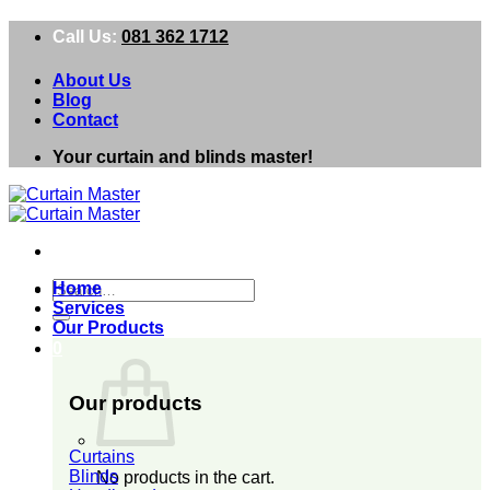
Skip
Call Us:
081 362 1712
to
content
About Us
Blog
Contact
Your curtain and blinds master!
Search
Home
for:
Services
Our Products
0
Our products
Curtains
Blinds
No products in the cart.