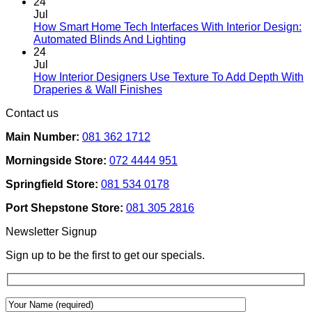
Comments
24
on
Jul
Designing
How Smart Home Tech Interfaces With Interior Design:
Interiors
No
Automated Blinds And Lighting
For
Comments
24
Rental
on
Jul
Homes:
How
How Interior Designers Use Texture To Add Depth With
Removable
Smart
No
Draperies & Wall Finishes
Decor
Home
Comments
Contact us
Ideas
on
Tech
How
Interfaces
Main Number:
081 362 1712
Interior
With
Designers
Interior
Morningside Store:
072 4444 951
Use
Design:
Texture
Automated
Springfield Store:
081 534 0178
To
Blinds
Add
And
Port Shepstone Store:
081 305 2816
Depth
Lighting
With
Newsletter Signup
Draperies
&
Sign up to be the first to get our specials.
Wall
Finishes