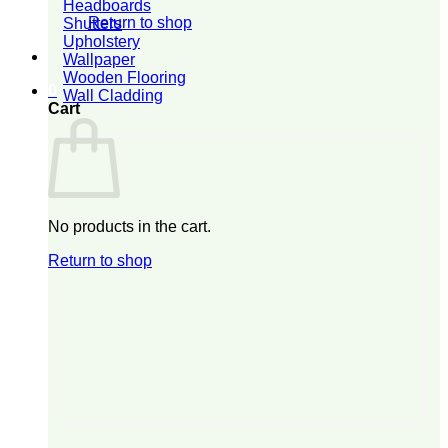
Headboards
Return to shop
Shutters
Upholstery
Wallpaper
Wooden Flooring
0
Wall Cladding
Cart
No products in the cart.
Return to shop