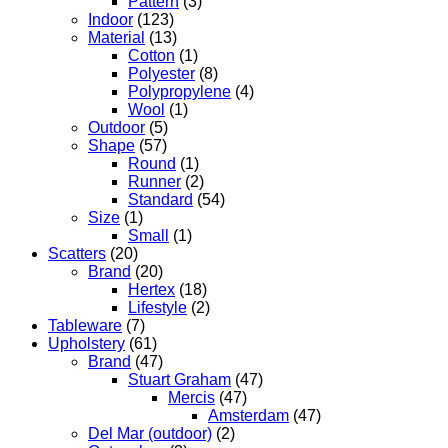
Pattern
(3)
Indoor
(123)
Material
(13)
Cotton
(1)
Polyester
(8)
Polypropylene
(4)
Wool
(1)
Outdoor
(5)
Shape
(57)
Round
(1)
Runner
(2)
Standard
(54)
Size
(1)
Small
(1)
Scatters
(20)
Brand
(20)
Hertex
(18)
Lifestyle
(2)
Tableware
(7)
Upholstery
(61)
Brand
(47)
Stuart Graham
(47)
Mercis
(47)
Amsterdam
(47)
Del Mar (outdoor)
(2)