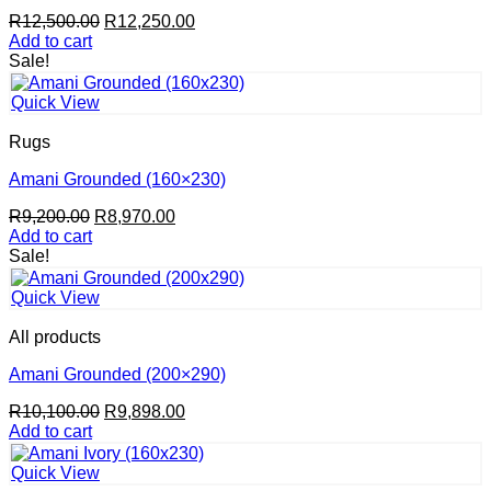
Original
Current
R
12,500.00
R
12,250.00
price
price
Add to cart
was:
is:
Sale!
R12,500.00.
R12,250.00.
Quick View
Rugs
Amani Grounded (160×230)
Original
Current
R
9,200.00
R
8,970.00
price
price
Add to cart
was:
is:
Sale!
R9,200.00.
R8,970.00.
Quick View
All products
Amani Grounded (200×290)
Original
Current
R
10,100.00
R
9,898.00
price
price
Add to cart
was:
is:
R10,100.00.
R9,898.00.
Quick View