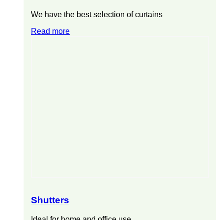
We have the best selection of curtains
Read more
Shutters
Ideal for home and office use