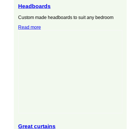
Headboards
Custom made headboards to suit any bedroom
Read more
Great curtains