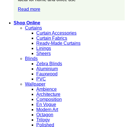
Read more
Shop Online
Curtains
Curtain Accessories
Curtain Fabrics
Ready-Made Curtains
Linings
Sheers
Blinds
Zebra Blinds
Aluminium
Fauxwood
PVC
Wallpaper
Ambience
Architecture
Composition
En Vogue
Modern Art
Octagon
Trilogy
Polished