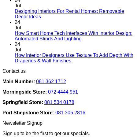
24
Jul
Designing Interiors For Rental Homes: Removable
No
Decor Ideas
Comments
24
on
Jul
Designing
How Smart Home Tech Interfaces With Interior Design:
Interiors
No
Automated Blinds And Lighting
For
Comments
24
Rental
on
Jul
Homes:
How
How Interior Designers Use Texture To Add Depth With
Removable
Smart
No
Draperies & Wall Finishes
Decor
Home
Comments
Contact us
Ideas
on
Tech
How
Interfaces
Main Number:
081 362 1712
Interior
With
Designers
Interior
Morningside Store:
072 4444 951
Use
Design:
Texture
Automated
Springfield Store:
081 534 0178
To
Blinds
Add
And
Port Shepstone Store:
081 305 2816
Depth
Lighting
With
Newsletter Signup
Draperies
&
Sign up to be the first to get our specials.