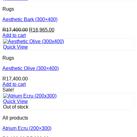
Rugs
Aesthetic Bark (300×400)
Original
Current
R
17,400.00
R
16,965.00
price
price
Add to cart
was:
is:
R17,400.00.
R16,965.00.
Quick View
Rugs
Aesthetic Olive (300×400)
R
17,400.00
Add to cart
Sale!
Quick View
Out of stock
All products
Atrium Ecru (200×300)