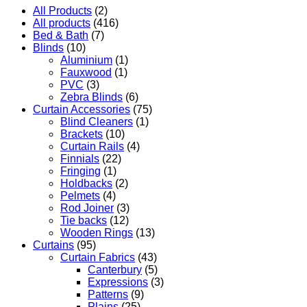
All Products
(2)
All products
(416)
Bed & Bath
(7)
Blinds
(10)
Aluminium
(1)
Fauxwood
(1)
PVC
(3)
Zebra Blinds
(6)
Curtain Accessories
(75)
Blind Cleaners
(1)
Brackets
(10)
Curtain Rails
(4)
Finnials
(22)
Fringing
(1)
Holdbacks
(2)
Pelmets
(4)
Rod Joiner
(3)
Tie backs
(12)
Wooden Rings
(13)
Curtains
(95)
Curtain Fabrics
(43)
Canterbury
(5)
Expressions
(3)
Patterns
(9)
Plains
(25)