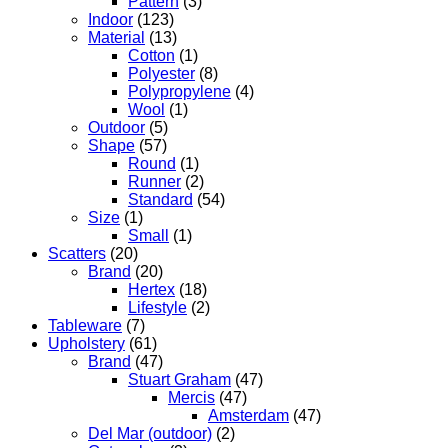
Pattern
(3)
Indoor
(123)
Material
(13)
Cotton
(1)
Polyester
(8)
Polypropylene
(4)
Wool
(1)
Outdoor
(5)
Shape
(57)
Round
(1)
Runner
(2)
Standard
(54)
Size
(1)
Small
(1)
Scatters
(20)
Brand
(20)
Hertex
(18)
Lifestyle
(2)
Tableware
(7)
Upholstery
(61)
Brand
(47)
Stuart Graham
(47)
Mercis
(47)
Amsterdam
(47)
Del Mar (outdoor)
(2)