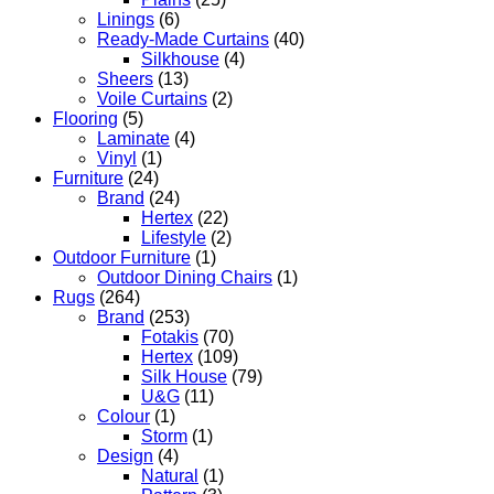
Linings
(6)
Ready-Made Curtains
(40)
Silkhouse
(4)
Sheers
(13)
Voile Curtains
(2)
Flooring
(5)
Laminate
(4)
Vinyl
(1)
Furniture
(24)
Brand
(24)
Hertex
(22)
Lifestyle
(2)
Outdoor Furniture
(1)
Outdoor Dining Chairs
(1)
Rugs
(264)
Brand
(253)
Fotakis
(70)
Hertex
(109)
Silk House
(79)
U&G
(11)
Colour
(1)
Storm
(1)
Design
(4)
Natural
(1)