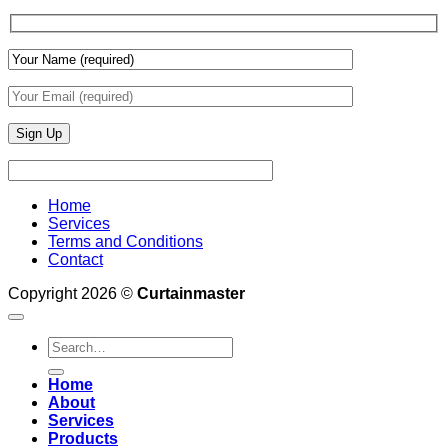
Wall
Finishes
Home
Services
Terms and Conditions
Contact
Copyright 2026 ©
Curtainmaster
Search
for:
Home
About
Services
Products