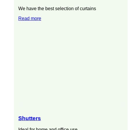
We have the best selection of curtains
Read more
Shutters
Ideal for home and office use