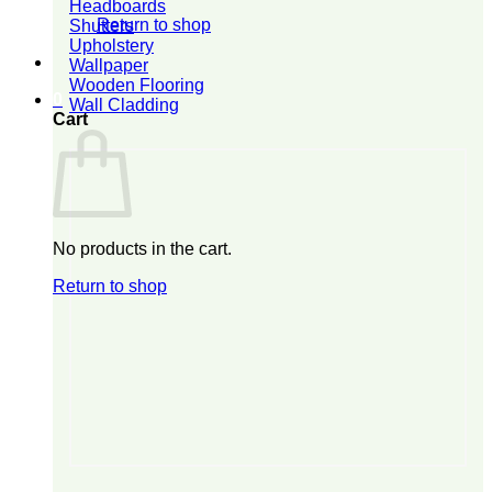
Headboards
Return to shop
Shutters
Upholstery
Wallpaper
Wooden Flooring
0
Wall Cladding
Cart
No products in the cart.
Return to shop