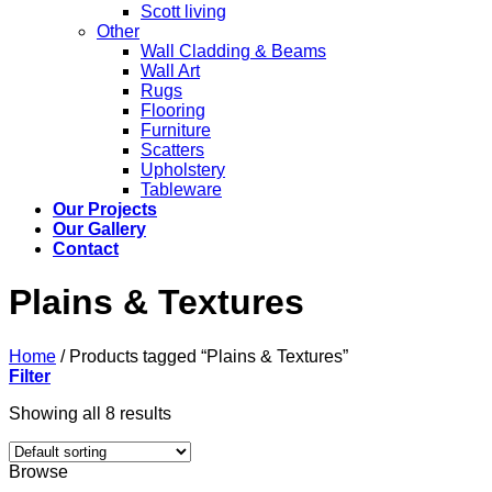
Scott living
Other
Wall Cladding & Beams
Wall Art
Rugs
Flooring
Furniture
Scatters
Upholstery
Tableware
Our Projects
Our Gallery
Contact
Plains & Textures
Home
/
Products tagged “Plains & Textures”
Filter
Showing all 8 results
Browse