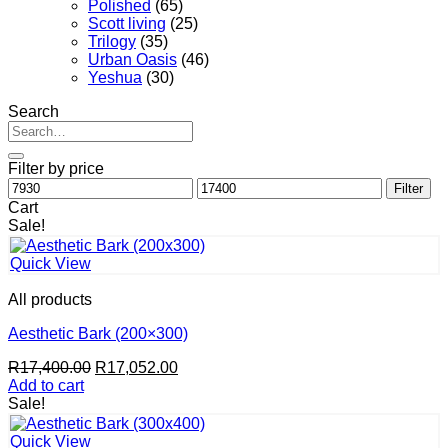
Polished
(65)
Scott living
(25)
Trilogy
(35)
Urban Oasis
(46)
Yeshua
(30)
Search
Search
for:
Filter by price
Min
Max
Filter
price
price
Cart
Sale!
Quick View
All products
Aesthetic Bark (200×300)
Original
Current
R
17,400.00
R
17,052.00
price
price
Add to cart
was:
is:
Sale!
R17,400.00.
R17,052.00.
Quick View