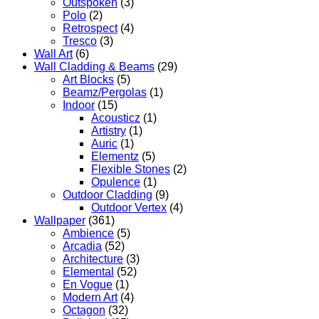
Outspoken
(3)
Polo
(2)
Retrospect
(4)
Tresco
(3)
Wall Art
(6)
Wall Cladding & Beams
(29)
Art Blocks
(5)
Beamz/Pergolas
(1)
Indoor
(15)
Acousticz
(1)
Artistry
(1)
Auric
(1)
Elementz
(5)
Flexible Stones
(2)
Opulence
(1)
Outdoor Cladding
(9)
Outdoor Vertex
(4)
Wallpaper
(361)
Ambience
(5)
Arcadia
(52)
Architecture
(3)
Elemental
(52)
En Vogue
(1)
Modern Art
(4)
Octagon
(32)