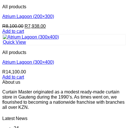
All products
Atrium Lagoon (200×300)
Original
Current
R
8,100.00
R
7,938.00
price
price
Add to cart
was:
is:
R8,100.00.
R7,938.00.
Quick View
All products
Atrium Lagoon (300×400)
R
14,100.00
Add to cart
About us
Curtain Master originated as a modest ready-made curtain
store in Gauteng during the 1990’s. As times went on, we
flourished to becoming a nationwide franchise with branches
all over KZN.
Latest News