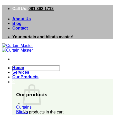
Skip
Call Us:
081 362 1712
to
content
About Us
Blog
Contact
Your curtain and blinds master!
Search
Home
for:
Services
Our Products
0
Our products
Curtains
Blinds
No products in the cart.