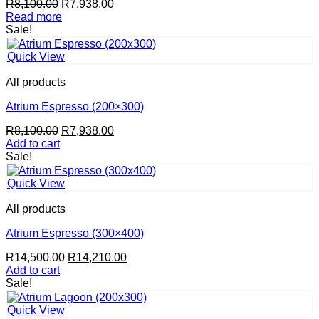
Original
Current
R
8,100.00
R
7,938.00
price
price
Read more
was:
is:
Sale!
R8,100.00.
R7,938.00.
Quick View
All products
Atrium Espresso (200×300)
Original
Current
R
8,100.00
R
7,938.00
price
price
Add to cart
was:
is:
Sale!
R8,100.00.
R7,938.00.
Quick View
All products
Atrium Espresso (300×400)
Original
Current
R
14,500.00
R
14,210.00
price
price
Add to cart
was:
is:
Sale!
R14,500.00.
R14,210.00.
Quick View