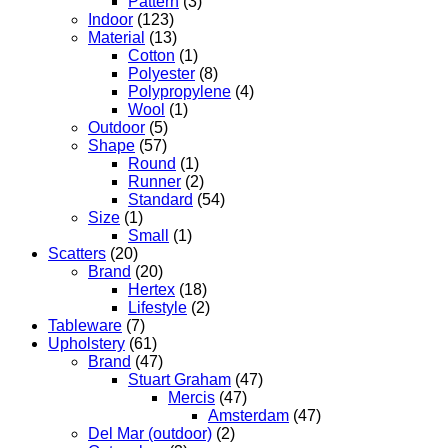
Pattern
(3)
Indoor
(123)
Material
(13)
Cotton
(1)
Polyester
(8)
Polypropylene
(4)
Wool
(1)
Outdoor
(5)
Shape
(57)
Round
(1)
Runner
(2)
Standard
(54)
Size
(1)
Small
(1)
Scatters
(20)
Brand
(20)
Hertex
(18)
Lifestyle
(2)
Tableware
(7)
Upholstery
(61)
Brand
(47)
Stuart Graham
(47)
Mercis
(47)
Amsterdam
(47)
Del Mar (outdoor)
(2)