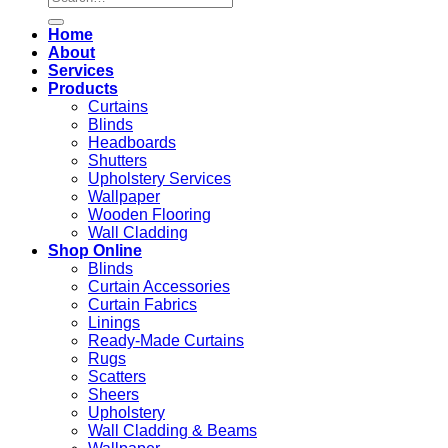
for:
Home
About
Services
Products
Curtains
Blinds
Headboards
Shutters
Upholstery Services
Wallpaper
Wooden Flooring
Wall Cladding
Shop Online
Blinds
Curtain Accessories
Curtain Fabrics
Linings
Ready-Made Curtains
Rugs
Scatters
Sheers
Upholstery
Wall Cladding & Beams