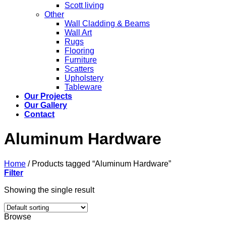
Scott living
Other
Wall Cladding & Beams
Wall Art
Rugs
Flooring
Furniture
Scatters
Upholstery
Tableware
Our Projects
Our Gallery
Contact
Aluminum Hardware
Home
/
Products tagged “Aluminum Hardware”
Filter
Showing the single result
Browse