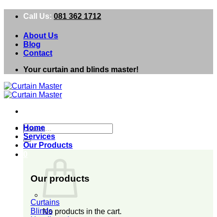
Skip
Call Us:
081 362 1712
to
content
About Us
Blog
Contact
Your curtain and blinds master!
Search
Home
for:
Services
Our Products
0
Our products
Curtains
Blinds
No products in the cart.