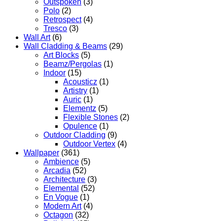
Outspoken
(3)
Polo
(2)
Retrospect
(4)
Tresco
(3)
Wall Art
(6)
Wall Cladding & Beams
(29)
Art Blocks
(5)
Beamz/Pergolas
(1)
Indoor
(15)
Acousticz
(1)
Artistry
(1)
Auric
(1)
Elementz
(5)
Flexible Stones
(2)
Opulence
(1)
Outdoor Cladding
(9)
Outdoor Vertex
(4)
Wallpaper
(361)
Ambience
(5)
Arcadia
(52)
Architecture
(3)
Elemental
(52)
En Vogue
(1)
Modern Art
(4)
Octagon
(32)