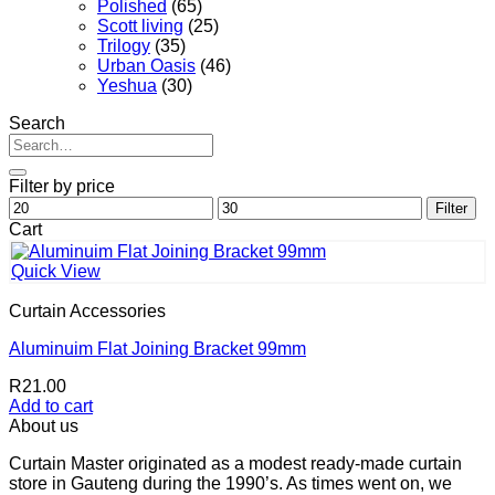
Polished
(65)
Scott living
(25)
Trilogy
(35)
Urban Oasis
(46)
Yeshua
(30)
Search
Search
for:
Filter by price
Min
Max
Filter
price
price
Cart
Quick View
Curtain Accessories
Aluminuim Flat Joining Bracket 99mm
R
21.00
Add to cart
About us
Curtain Master originated as a modest ready-made curtain
store in Gauteng during the 1990’s. As times went on, we