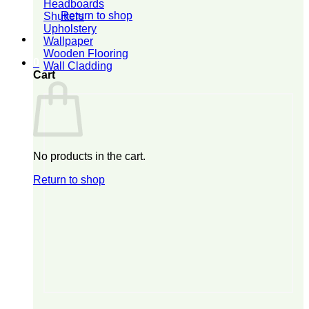
Headboards
Return to shop
Shutters
Upholstery
Wallpaper
Wooden Flooring
0
Wall Cladding
Cart
No products in the cart.
Return to shop