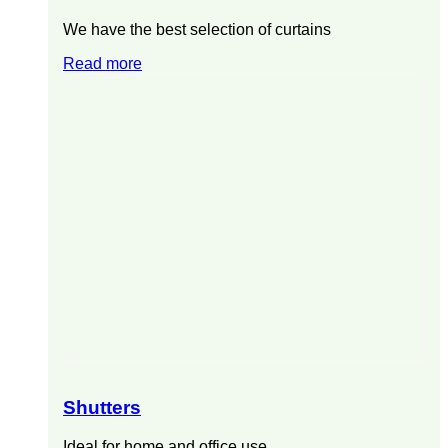
We have the best selection of curtains
Read more
Shutters
Ideal for home and office use