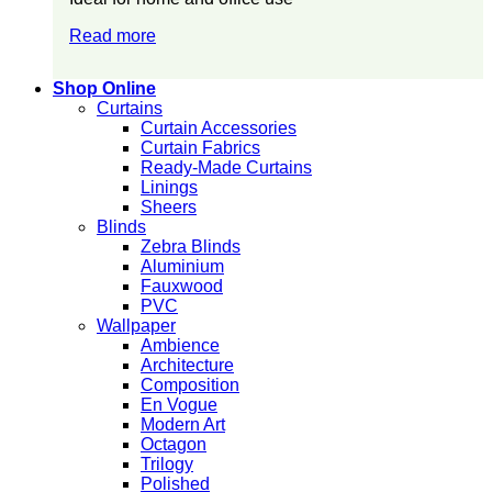
Read more
Shop Online
Curtains
Curtain Accessories
Curtain Fabrics
Ready-Made Curtains
Linings
Sheers
Blinds
Zebra Blinds
Aluminium
Fauxwood
PVC
Wallpaper
Ambience
Architecture
Composition
En Vogue
Modern Art
Octagon
Trilogy
Polished