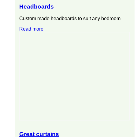
Headboards
Custom made headboards to suit any bedroom
Read more
Great curtains