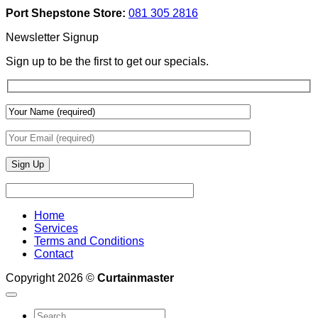
Add
And
Port Shepstone Store:
081 305 2816
Depth
Lighting
With
Newsletter Signup
Draperies
&
Sign up to be the first to get our specials.
Wall
Finishes
Home
Services
Terms and Conditions
Contact
Copyright 2026 ©
Curtainmaster
Search