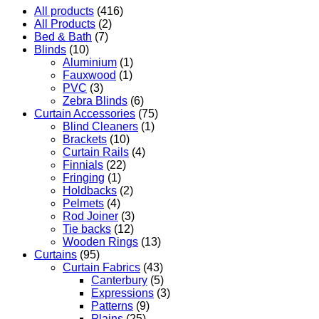
All products
(416)
All Products
(2)
Bed & Bath
(7)
Blinds
(10)
Aluminium
(1)
Fauxwood
(1)
PVC
(3)
Zebra Blinds
(6)
Curtain Accessories
(75)
Blind Cleaners
(1)
Brackets
(10)
Curtain Rails
(4)
Finnials
(22)
Fringing
(1)
Holdbacks
(2)
Pelmets
(4)
Rod Joiner
(3)
Tie backs
(12)
Wooden Rings
(13)
Curtains
(95)
Curtain Fabrics
(43)
Canterbury
(5)
Expressions
(3)
Patterns
(9)
Plains
(25)