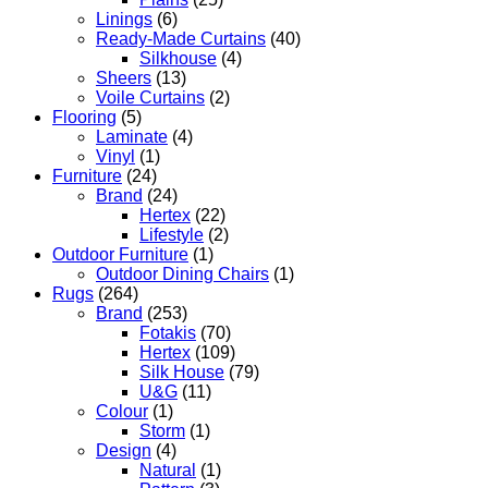
Linings
(6)
Ready-Made Curtains
(40)
Silkhouse
(4)
Sheers
(13)
Voile Curtains
(2)
Flooring
(5)
Laminate
(4)
Vinyl
(1)
Furniture
(24)
Brand
(24)
Hertex
(22)
Lifestyle
(2)
Outdoor Furniture
(1)
Outdoor Dining Chairs
(1)
Rugs
(264)
Brand
(253)
Fotakis
(70)
Hertex
(109)
Silk House
(79)
U&G
(11)
Colour
(1)
Storm
(1)
Design
(4)
Natural
(1)