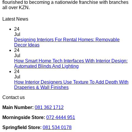
flourished to becoming a nationwide franchise with branches
all over KZN.
Latest News
24
Jul
Designing Interiors For Rental Homes: Removable
No
Decor Ideas
Comments
24
on
Jul
Designing
How Smart Home Tech Interfaces With Interior Design:
Interiors
No
Automated Blinds And Lighting
For
Comments
24
Rental
on
Jul
Homes:
How
How Interior Designers Use Texture To Add Depth With
Removable
Smart
No
Draperies & Wall Finishes
Decor
Home
Comments
Contact us
Ideas
on
Tech
How
Interfaces
Main Number:
081 362 1712
Interior
With
Designers
Interior
Morningside Store:
072 4444 951
Use
Design:
Texture
Automated
Springfield Store:
081 534 0178
To
Blinds