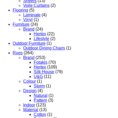
Sheers
(13)
Voile Curtains
(2)
Flooring
(5)
Laminate
(4)
Vinyl
(1)
Furniture
(24)
Brand
(24)
Hertex
(22)
Lifestyle
(2)
Outdoor Furniture
(1)
Outdoor Dining Chairs
(1)
Rugs
(264)
Brand
(253)
Fotakis
(70)
Hertex
(109)
Silk House
(79)
U&G
(11)
Colour
(1)
Storm
(1)
Design
(4)
Natural
(1)
Pattern
(3)
Indoor
(123)
Material
(13)
Cotton
(1)