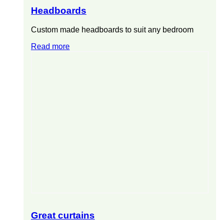
Headboards
Custom made headboards to suit any bedroom
Read more
Great curtains