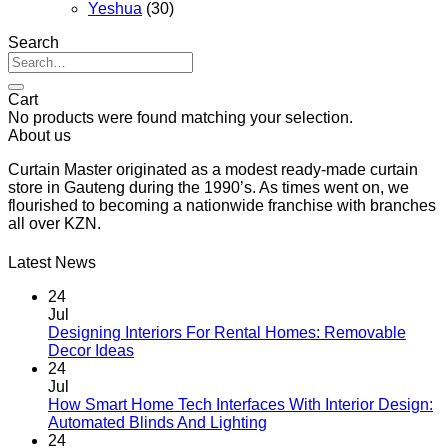
Yeshua
(30)
Search
Search
for:
Cart
No products were found matching your selection.
About us
Curtain Master originated as a modest ready-made curtain
store in Gauteng during the 1990’s. As times went on, we
flourished to becoming a nationwide franchise with branches
all over KZN.
Latest News
24
Jul
Designing Interiors For Rental Homes: Removable
No
Decor Ideas
Comments
24
on
Jul
Designing
How Smart Home Tech Interfaces With Interior Design:
Interiors
No
Automated Blinds And Lighting
For
Comments
24