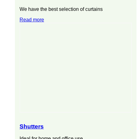
We have the best selection of curtains
Read more
Shutters
Ideal for home and office use