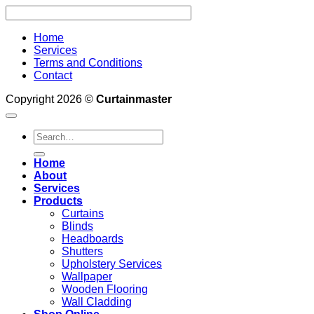
Home
Services
Terms and Conditions
Contact
Copyright 2026 ©
Curtainmaster
Search
for:
Home
About
Services
Products
Curtains
Blinds
Headboards
Shutters
Upholstery Services
Wallpaper
Wooden Flooring
Wall Cladding