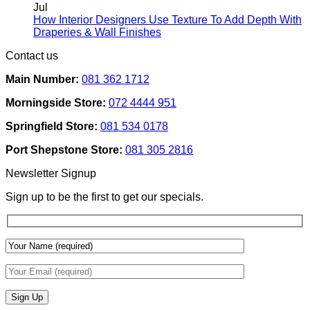
Rental
on
Jul
Homes:
How
How Interior Designers Use Texture To Add Depth With
Removable
Smart
No
Draperies & Wall Finishes
Decor
Home
Comments
Contact us
Ideas
on
Tech
How
Interfaces
Main Number:
081 362 1712
Interior
With
Designers
Interior
Morningside Store:
072 4444 951
Use
Design:
Texture
Automated
Springfield Store:
081 534 0178
To
Blinds
Add
And
Port Shepstone Store:
081 305 2816
Depth
Lighting
With
Newsletter Signup
Draperies
&
Sign up to be the first to get our specials.
Wall
Finishes