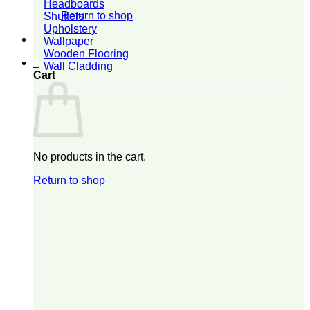
Headboards
Return to shop
Shutters
Upholstery
Wallpaper
Wooden Flooring
0
Wall Cladding
Cart
No products in the cart.
Return to shop