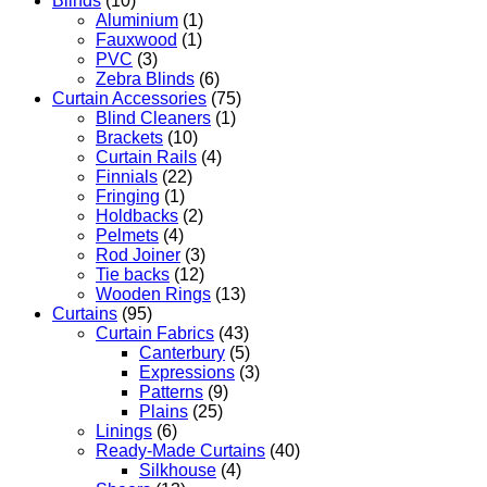
Blinds
(10)
Aluminium
(1)
Fauxwood
(1)
PVC
(3)
Zebra Blinds
(6)
Curtain Accessories
(75)
Blind Cleaners
(1)
Brackets
(10)
Curtain Rails
(4)
Finnials
(22)
Fringing
(1)
Holdbacks
(2)
Pelmets
(4)
Rod Joiner
(3)
Tie backs
(12)
Wooden Rings
(13)
Curtains
(95)
Curtain Fabrics
(43)
Canterbury
(5)
Expressions
(3)
Patterns
(9)
Plains
(25)
Linings
(6)
Ready-Made Curtains
(40)
Silkhouse
(4)