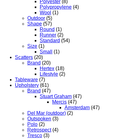
Polyester
(8)
Polypropylene
(4)
Wool
(1)
Outdoor
(5)
Shape
(57)
Round
(1)
Runner
(2)
Standard
(54)
Size
(1)
Small
(1)
Scatters
(20)
Brand
(20)
Hertex
(18)
Lifestyle
(2)
Tableware
(7)
Upholstery
(61)
Brand
(47)
Stuart Graham
(47)
Mercis
(47)
Amsterdam
(47)
Del Mar (outdoor)
(2)
Outspoken
(3)
Polo
(2)
Retrospect
(4)
Tresco
(3)