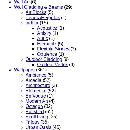
Wall Art
(6)
Wall Cladding & Beams
(29)
Art Blocks
(5)
Beamz/Pergolas
(1)
Indoor
(15)
Acousticz
(1)
Artistry
(1)
Auric
(1)
Elementz
(5)
Flexible Stones
(2)
Opulence
(1)
Outdoor Cladding
(9)
Outdoor Vertex
(4)
Wallpaper
(361)
Ambience
(5)
Arcadia
(52)
Architecture
(3)
Elemental
(52)
En Vogue
(1)
Modern Art
(4)
Octagon
(32)
Polished
(65)
Scott living
(25)
Trilogy
(35)
Urban Oasis
(46)