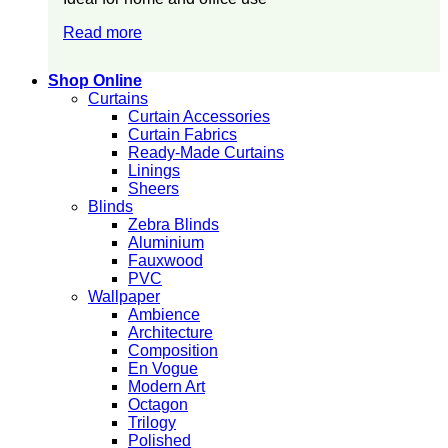
Read more
Shop Online
Curtains
Curtain Accessories
Curtain Fabrics
Ready-Made Curtains
Linings
Sheers
Blinds
Zebra Blinds
Aluminium
Fauxwood
PVC
Wallpaper
Ambience
Architecture
Composition
En Vogue
Modern Art
Octagon
Trilogy
Polished