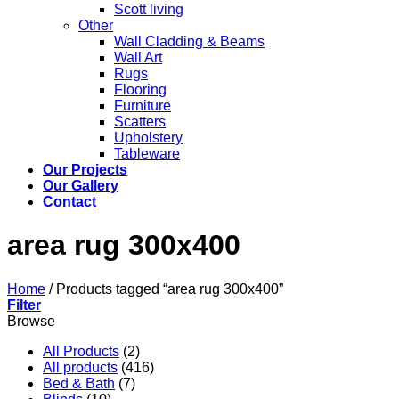
Scott living
Other
Wall Cladding & Beams
Wall Art
Rugs
Flooring
Furniture
Scatters
Upholstery
Tableware
Our Projects
Our Gallery
Contact
area rug 300x400
Home
/
Products tagged “area rug 300x400”
Filter
Browse
All Products
(2)
All products
(416)
Bed & Bath
(7)