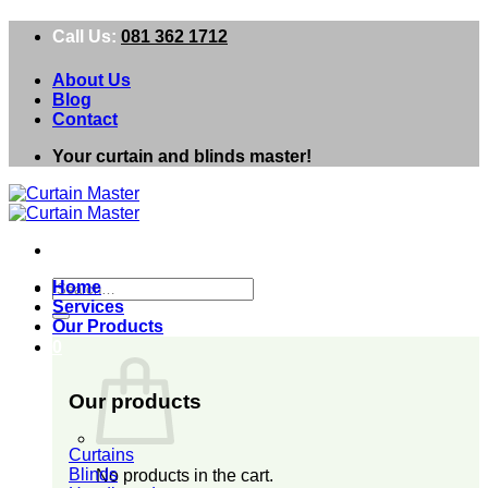
Skip
Call Us:
081 362 1712
to
content
About Us
Blog
Contact
Your curtain and blinds master!
Search
Home
for:
Services
Our Products
0
Our products
Curtains
Blinds
No products in the cart.