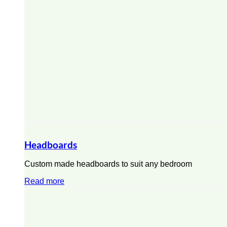
Headboards
Custom made headboards to suit any bedroom
Read more