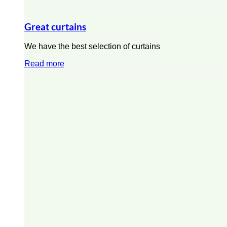
Great curtains
We have the best selection of curtains
Read more