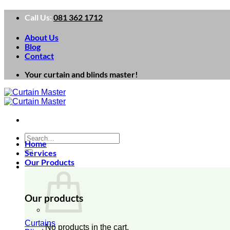
Skip
Call Us:
081 362 1712
to
content
About Us
Blog
Contact
Your curtain and blinds master!
Search
Home
for:
Services
Our Products
0
Our products
Curtains
No products in the cart.