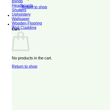
Blinds
Headboards
Return to shop
Shutters
Upholstery
Wallpaper
Wooden Flooring
0
Wall Cladding
Cart
No products in the cart.
Return to shop