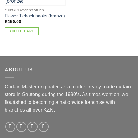
CURTAIN ACCESSORIES
Flower Tieback hooks (bronze)
R
150.00
ADD TO CART
ABOUT US
Curtain Master originated as a modest ready-made curtain
store in Gauteng during the 1990’s. As times went on, we
flourished to becoming a nationwide franchise with
branches all over KZN.