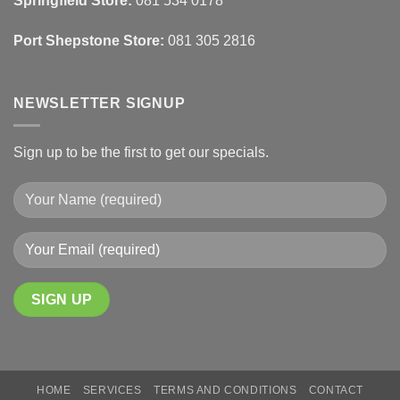
Springfield Store:
081 534 0178
Finishes
Port Shepstone Store:
081 305 2816
NEWSLETTER SIGNUP
Sign up to be the first to get our specials.
HOME
SERVICES
TERMS AND CONDITIONS
CONTACT