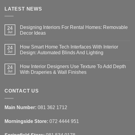
LATEST NEWS
Designing Interiors For Rental Homes: Removable
24
Jul
Decor Ideas
No
Comments
How Smart Home Tech Interfaces With Interior
on
24
Designing
Jul
Design: Automated Blinds And Lighting
Interiors
For
No
Rental
Comments
How Interior Designers Use Texture To Add Depth
Homes:
on
24
Removable
How
Jul
With Draperies & Wall Finishes
Decor
Smart
Ideas
Home
No
Tech
Comments
Interfaces
on
With
How
CONTACT US
Interior
Interior
Design:
Designers
Automated
Use
Blinds
Texture
Main Number:
081 362 1712
And
To
Lighting
Add
Depth
Morningside Store:
072 4444 951
With
Draperies
&
Wall