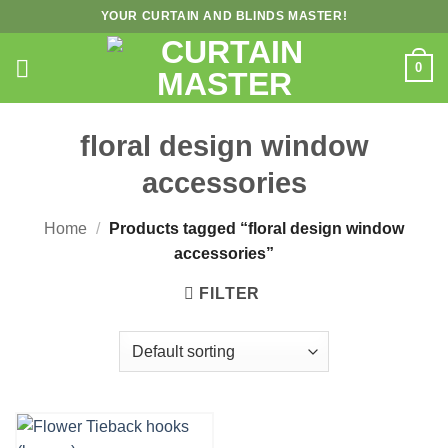
Skip
YOUR CURTAIN AND BLINDS MASTER!
to
content
0
floral design window
accessories
Home
/
Products tagged “floral design window
accessories”
FILTER