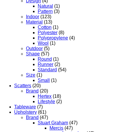
Design
(4)
Natural
(1)
Pattern
(3)
Indoor
(123)
Material
(13)
Cotton
(1)
Polyester
(8)
Polypropylene
(4)
Wool
(1)
Outdoor
(5)
Shape
(57)
Round
(1)
Runner
(2)
Standard
(54)
Size
(1)
Small
(1)
Scatters
(20)
Brand
(20)
Hertex
(18)
Lifestyle
(2)
Tableware
(7)
Upholstery
(61)
Brand
(47)
Stuart Graham
(47)
Mercis
(47)