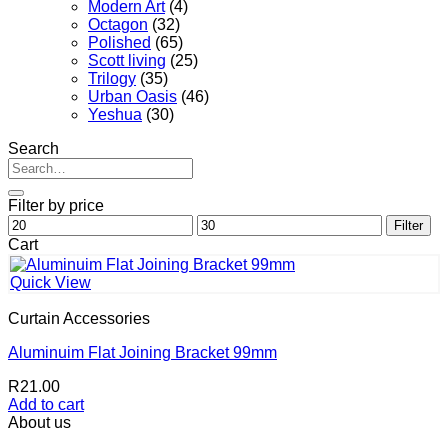
Modern Art
(4)
Octagon
(32)
Polished
(65)
Scott living
(25)
Trilogy
(35)
Urban Oasis
(46)
Yeshua
(30)
Search
Search
for:
Filter by price
Min
Max
Filter
price
price
Cart
Quick View
Curtain Accessories
Aluminuim Flat Joining Bracket 99mm
R
21.00
Add to cart
About us