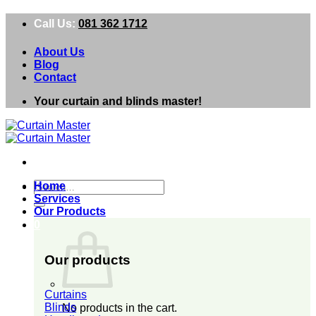
Skip
Call Us:
081 362 1712
to
content
About Us
Blog
Contact
Your curtain and blinds master!
Search
Home
for:
Services
Our Products
0
Our products
Curtains
Blinds
No products in the cart.