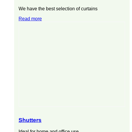
We have the best selection of curtains
Read more
Shutters
Ideal for home and office use