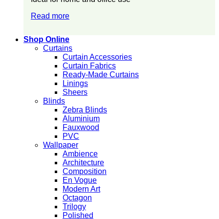
Read more
Shop Online
Curtains
Curtain Accessories
Curtain Fabrics
Ready-Made Curtains
Linings
Sheers
Blinds
Zebra Blinds
Aluminium
Fauxwood
PVC
Wallpaper
Ambience
Architecture
Composition
En Vogue
Modern Art
Octagon
Trilogy
Polished