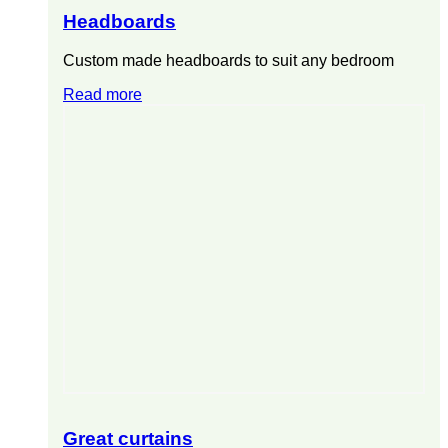
Headboards
Custom made headboards to suit any bedroom
Read more
Great curtains