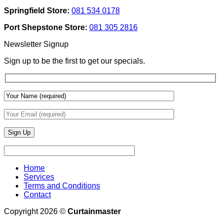
Texture
Automated
Springfield Store:
081 534 0178
To
Blinds
Add
And
Port Shepstone Store:
081 305 2816
Depth
Lighting
With
Newsletter Signup
Draperies
&
Sign up to be the first to get our specials.
Wall
Finishes
Home
Services
Terms and Conditions
Contact
Copyright 2026 ©
Curtainmaster