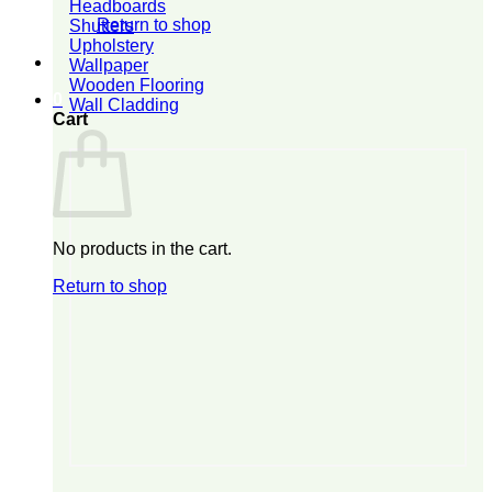
Headboards
Return to shop
Shutters
Upholstery
Wallpaper
Wooden Flooring
0
Wall Cladding
Cart
No products in the cart.
Return to shop