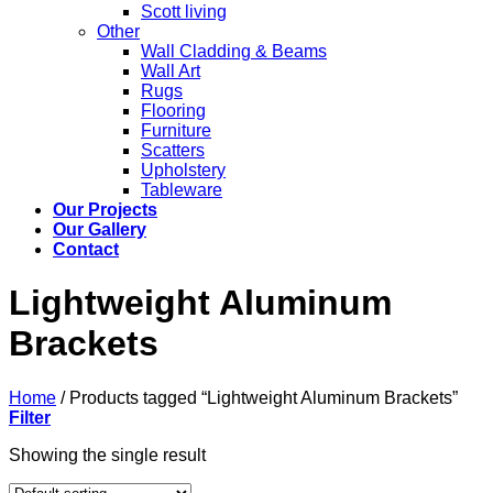
Scott living
Other
Wall Cladding & Beams
Wall Art
Rugs
Flooring
Furniture
Scatters
Upholstery
Tableware
Our Projects
Our Gallery
Contact
Lightweight Aluminum
Brackets
Home
/
Products tagged “Lightweight Aluminum Brackets”
Filter
Showing the single result