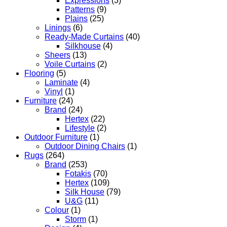
Expressions
(3)
Patterns
(9)
Plains
(25)
Linings
(6)
Ready-Made Curtains
(40)
Silkhouse
(4)
Sheers
(13)
Voile Curtains
(2)
Flooring
(5)
Laminate
(4)
Vinyl
(1)
Furniture
(24)
Brand
(24)
Hertex
(22)
Lifestyle
(2)
Outdoor Furniture
(1)
Outdoor Dining Chairs
(1)
Rugs
(264)
Brand
(253)
Fotakis
(70)
Hertex
(109)
Silk House
(79)
U&G
(11)
Colour
(1)
Storm
(1)