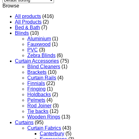
Browse
All products
(416)
All Products
(2)
Bed & Bath
(7)
Blinds
(10)
Aluminium
(1)
Fauxwood
(1)
PVC
(3)
Zebra Blinds
(6)
Curtain Accessories
(75)
Blind Cleaners
(1)
Brackets
(10)
Curtain Rails
(4)
Finnials
(22)
Fringing
(1)
Holdbacks
(2)
Pelmets
(4)
Rod Joiner
(3)
Tie backs
(12)
Wooden Rings
(13)
Curtains
(95)
Curtain Fabrics
(43)
Canterbury
(5)