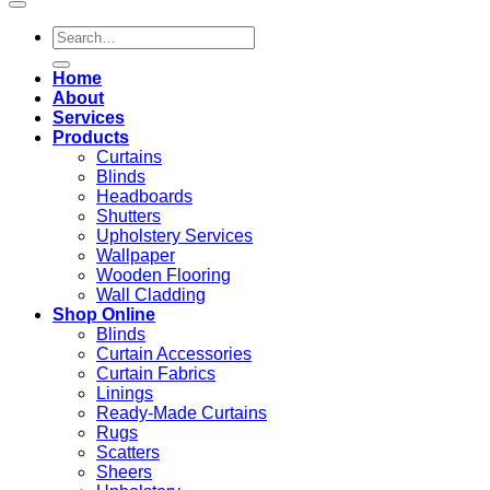
Search
for:
Home
About
Services
Products
Curtains
Blinds
Headboards
Shutters
Upholstery Services
Wallpaper
Wooden Flooring
Wall Cladding
Shop Online
Blinds
Curtain Accessories
Curtain Fabrics
Linings
Ready-Made Curtains
Rugs
Scatters
Sheers