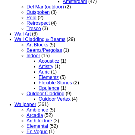
Amsterdam
(47)
Del Mar (outdoor)
(2)
Outspoken
(3)
Polo
(2)
Retrospect
(4)
Tresco
(3)
Wall Art
(6)
Wall Cladding & Beams
(29)
Art Blocks
(5)
Beamz/Pergolas
(1)
Indoor
(15)
Acousticz
(1)
Artistry
(1)
Auric
(1)
Elementz
(5)
Flexible Stones
(2)
Opulence
(1)
Outdoor Cladding
(9)
Outdoor Vertex
(4)
Wallpaper
(361)
Ambience
(5)
Arcadia
(52)
Architecture
(3)
Elemental
(52)
En Vogue
(1)