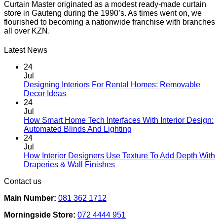
Curtain Master originated as a modest ready-made curtain
store in Gauteng during the 1990’s. As times went on, we
flourished to becoming a nationwide franchise with branches
all over KZN.
Latest News
24
Jul
Designing Interiors For Rental Homes: Removable
No
Decor Ideas
Comments
24
on
Jul
Designing
How Smart Home Tech Interfaces With Interior Design:
Interiors
No
Automated Blinds And Lighting
For
Comments
24
Rental
on
Jul
Homes:
How
How Interior Designers Use Texture To Add Depth With
Removable
Smart
No
Draperies & Wall Finishes
Decor
Home
Comments
Contact us
Ideas
on
Tech
How
Interfaces
Main Number:
081 362 1712
Interior
With
Designers
Interior
Morningside Store:
072 4444 951
Use
Design: