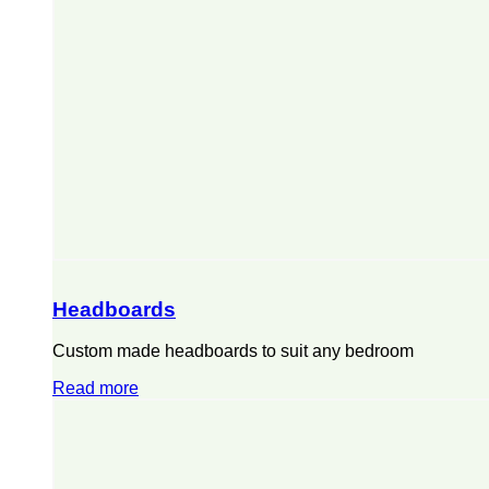
Headboards
Custom made headboards to suit any bedroom
Read more