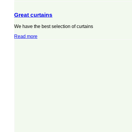
Great curtains
We have the best selection of curtains
Read more