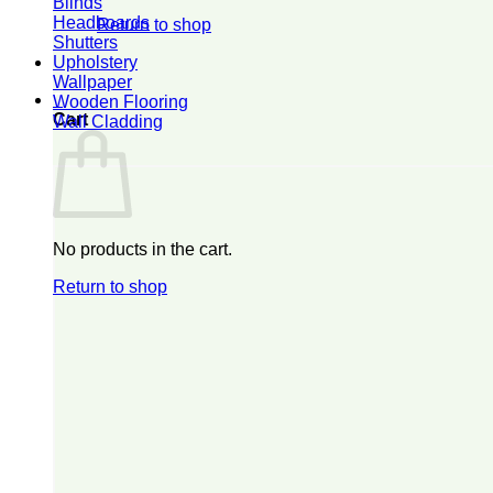
Blinds
Headboards
Return to shop
Shutters
Upholstery
Wallpaper
0
Wooden Flooring
Cart
Wall Cladding
No products in the cart.
Return to shop