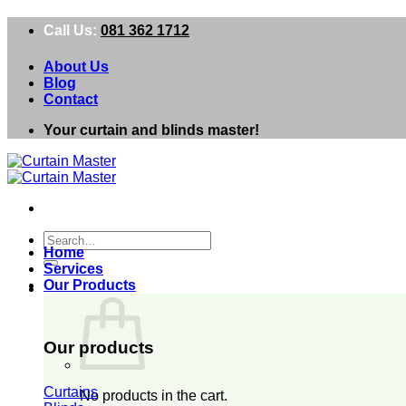
Skip
Call Us:
081 362 1712
to
content
About Us
Blog
Contact
Your curtain and blinds master!
Search
Home
for:
Services
Our Products
0
Our products
Curtains
No products in the cart.