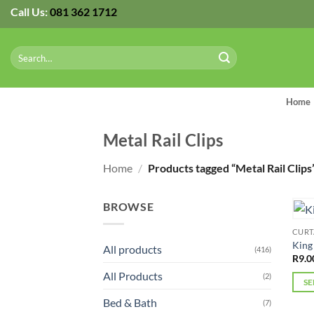
Skip
Call Us:
081 362 1712
to
content
Search
for:
Home
Metal Rail Clips
Home
/
Products tagged “Metal Rail Clips
BROWSE
CURT
King
All products
(416)
R
9.0
All Products
(2)
SE
This
Bed & Bath
(7)