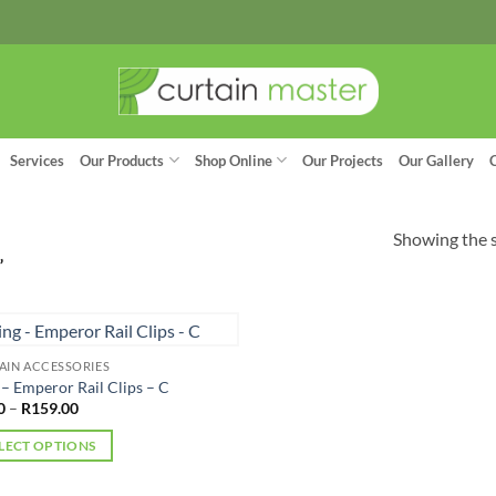
Services
Our Products
Shop Online
Our Projects
Our Gallery
Showing the s
”
AIN ACCESSORIES
 – Emperor Rail Clips – C
Price
0
–
R
159.00
range:
R9.00
LECT OPTIONS
through
R159.00