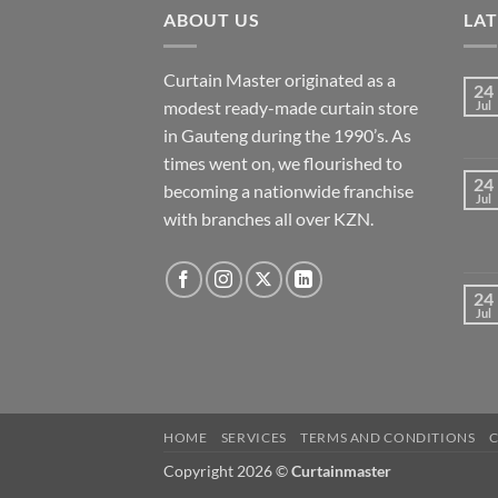
ABOUT US
LA
Curtain Master originated as a
24
modest ready-made curtain store
Jul
in Gauteng during the 1990’s. As
times went on, we flourished to
24
becoming a nationwide franchise
Jul
with branches all over KZN.
24
Jul
HOME
SERVICES
TERMS AND CONDITIONS
Copyright 2026 ©
Curtainmaster