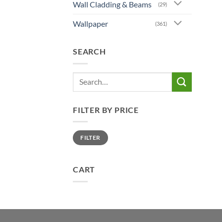
Wall Cladding & Beams
(29)
Wallpaper
(361)
SEARCH
Search
for:
FILTER BY PRICE
Min
Max
FILTER
price
price
CART