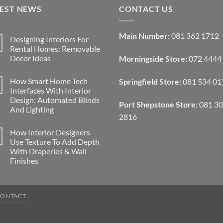
TEST NEWS
CONTACT US
Main Number:
081 362 1712
Designing Interiors For
Rental Homes: Removable
Decor Ideas
Morningside Store:
072 4444
No
Comments
How Smart Home Tech
Springfield Store:
081 534 01
on
Designing
Interfaces With Interior
Interiors
Design: Automated Blinds
For
Port Shepstone Store:
081 3
Rental
And Lighting
Homes:
2816
Removable
No
Decor
Comments
How Interior Designers
on
Ideas
How
Use Texture To Add Depth
Smart
With Draperies & Wall
Home
Tech
Finishes
Interfaces
With
No
Interior
Comments
on
Design:
How
Automated
CONTACT
Interior
Blinds
Designers
And
Use
Lighting
Texture
To