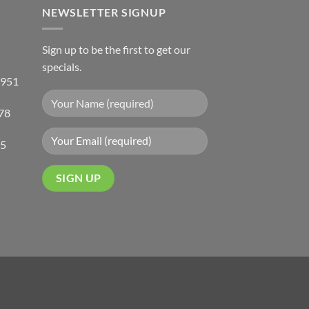
NEWSLETTER SIGNUP
Sign up to be the first to get our
specials.
 951
78
05