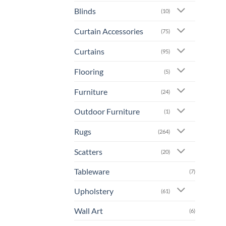
prod
Blinds
(10)
has
mult
Curtain Accessories
(75)
varia
The
Curtains
(95)
opti
Flooring
may
(5)
be
Furniture
(24)
chos
on
Outdoor Furniture
(1)
the
prod
Rugs
(264)
page
Scatters
(20)
Tableware
(7)
Upholstery
(61)
Wall Art
(6)