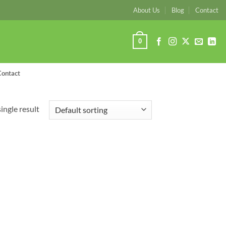
About Us
Blog
Contact
0
Contact
ingle result