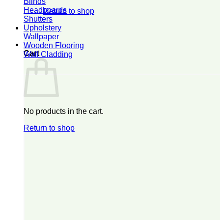
Blinds
Headboards
Return to shop
Shutters
Upholstery
Wallpaper
0
Wooden Flooring
Cart
Wall Cladding
No products in the cart.
Return to shop