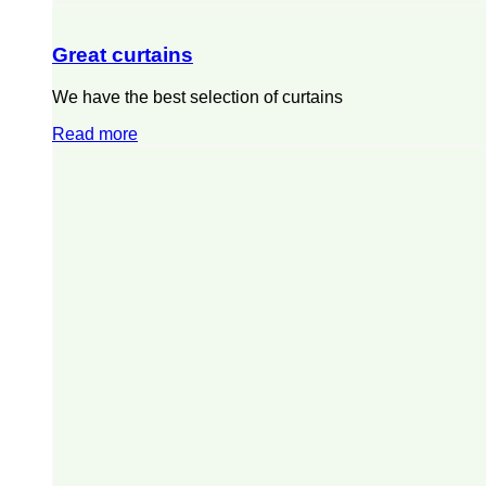
Great curtains
We have the best selection of curtains
Read more