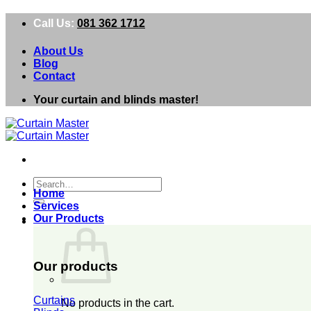
Skip
Call Us:
081 362 1712
to
content
About Us
Blog
Contact
Your curtain and blinds master!
Search
Home
for:
Services
Our Products
0
Our products
Curtains
No products in the cart.