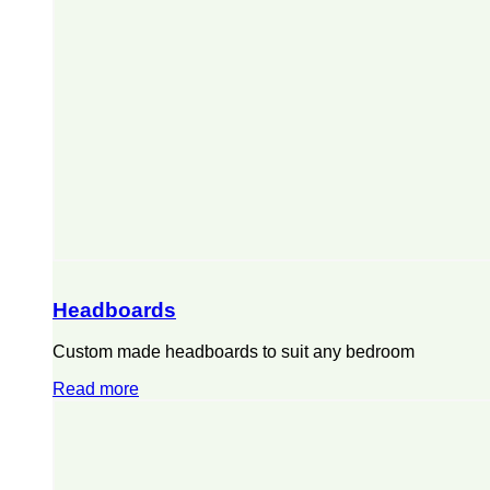
Headboards
Custom made headboards to suit any bedroom
Read more