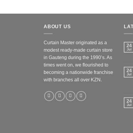
ABOUT US
LA
Curtain Master originated as a
24
modest ready-made curtain store
Jul
in Gauteng during the 1990’s. As
times went on, we flourished to
24
becoming a nationwide franchise
Jul
with branches all over KZN.
24
Jul