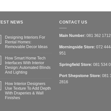
TEST NEWS
CONTACT US
Main Number:
081 362 1712
Designing Interiors For
Rental Homes:
Removable Decor Ideas
Morningside Store:
072 444
No
951
Comments
How Smart Home Tech
on
Designing
Interfaces With Interior
Springfield Store:
081 534 
Interiors
Design: Automated Blinds
For
Rental
And Lighting
Homes:
Port Shepstone Store:
081 
Removable
No
Decor
Comments
2816
How Interior Designers
on
Ideas
How
Use Texture To Add Depth
Smart
With Draperies & Wall
Home
Tech
Finishes
Interfaces
With
No
Interior
Comments
on
Design: