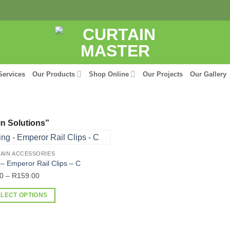
Services
Our Products
Shop Online
Our Projects
Our Gallery
n Solutions”
AIN ACCESSORIES
 – Emperor Rail Clips – C
Price
0
–
R
159.00
range:
ELECT OPTIONS
R9.00
through
uct
R159.00