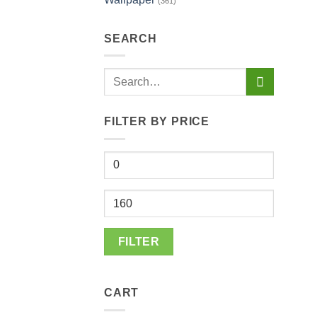
(361)
SEARCH
Search
for:
FILTER BY PRICE
Min
price
Max
price
FILTER
CART