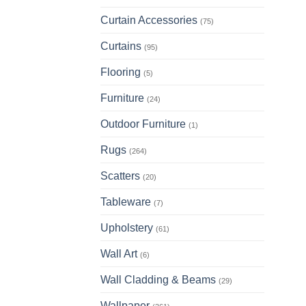
has
multi
Curtain Accessories
(75)
varia
Curtains
(95)
The
opti
Flooring
(5)
may
be
Furniture
(24)
chos
Outdoor Furniture
(1)
on
the
Rugs
(264)
prod
page
Scatters
(20)
Tableware
(7)
Upholstery
(61)
Wall Art
(6)
Wall Cladding & Beams
(29)
Wallpaper