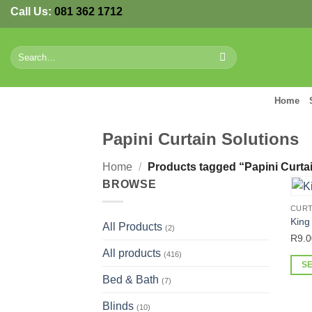
Skip
Call Us:
081 362 1712
to
content
Search
for:
Home
Papini Curtain Solutions
Home
/
Products tagged “Papini Curtai
BROWSE
CURT
King
All Products
(2)
R
9.0
All products
(416)
S
Bed & Bath
(7)
This
prod
Blinds
(10)