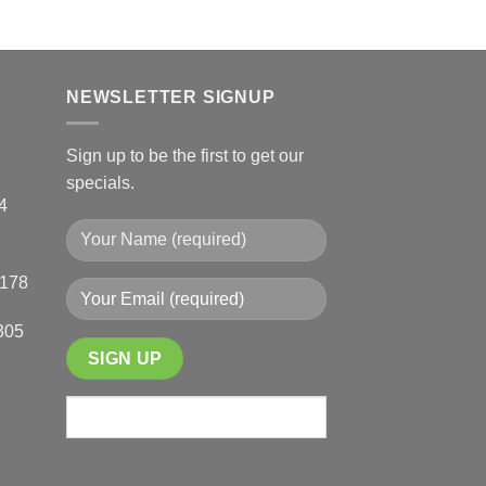
NEWSLETTER SIGNUP
Sign up to be the first to get our
specials.
4
0178
305