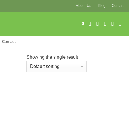
About Us
Blog
Contact
0
Contact
Showing the single result