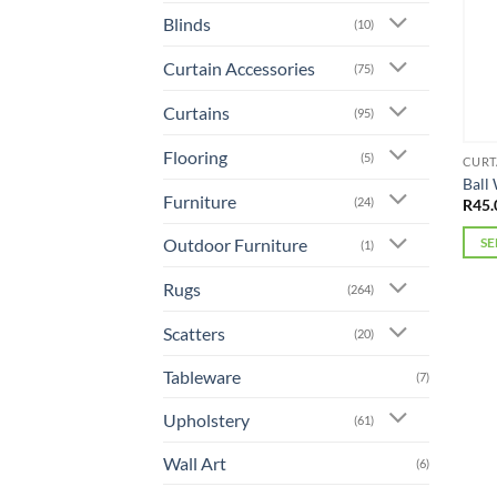
Blinds
(10)
Curtain Accessories
(75)
Curtains
(95)
Flooring
(5)
CURT
Ball
Furniture
(24)
R
45.
Outdoor Furniture
SE
(1)
This
Rugs
(264)
prod
has
Scatters
(20)
mult
varia
Tableware
(7)
The
Upholstery
(61)
opti
may
Wall Art
(6)
be