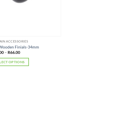
AIN ACCESSORIES
 Wooden Finials-34mm
Price
00
–
R
66.00
range:
R45.00
LECT OPTIONS
through
R66.00
uct
iple
nts.
ons