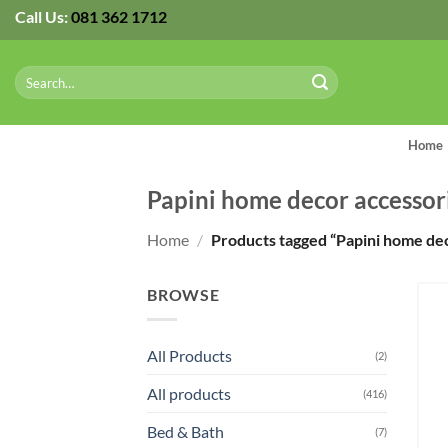
Skip
Call Us:
081 362 1712
to
content
Search
for:
Home
Papini home decor accessor
Home
/
Products tagged “Papini home dec
BROWSE
All Products
(2)
All products
(416)
Bed & Bath
(7)