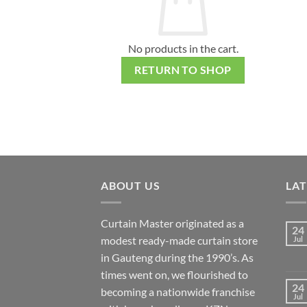
No products in the cart.
RETURN TO SHOP
ABOUT US
LA
Curtain Master originated as a
24
modest ready-made curtain store
Jul
in Gauteng during the 1990’s. As
times went on, we flourished to
24
becoming a nationwide franchise
Jul