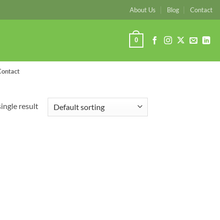
About Us
Blog
Contact
0
Contact
ingle result