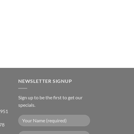
NEWSLETTER SIGNUP
Sign up to be the first to get our
specials.
 951
78