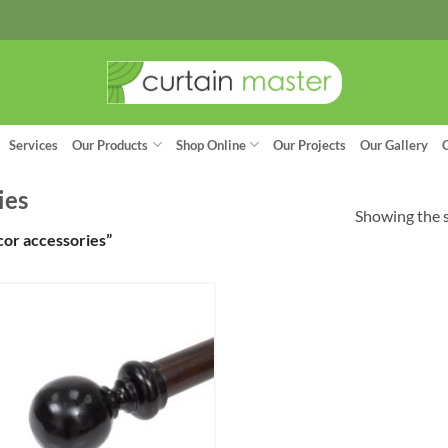
Services
Our Products
Shop Online
Our Projects
Our Gallery
ies
Showing the s
or accessories”