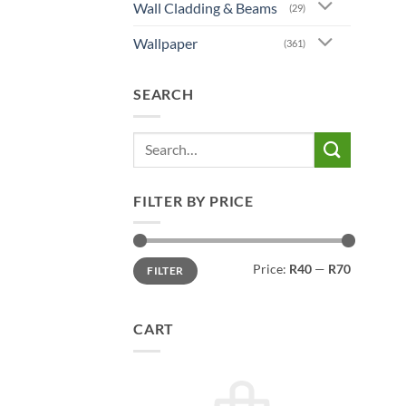
chos
Wall Cladding & Beams
(29)
on
Wallpaper
the
(361)
prod
page
SEARCH
Search
for:
FILTER BY PRICE
Min
Max
Price:
R40
—
R70
FILTER
price
price
CART