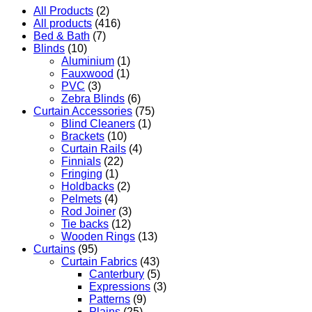
All Products
(2)
All products
(416)
Bed & Bath
(7)
Blinds
(10)
Aluminium
(1)
Fauxwood
(1)
PVC
(3)
Zebra Blinds
(6)
Curtain Accessories
(75)
Blind Cleaners
(1)
Brackets
(10)
Curtain Rails
(4)
Finnials
(22)
Fringing
(1)
Holdbacks
(2)
Pelmets
(4)
Rod Joiner
(3)
Tie backs
(12)
Wooden Rings
(13)
Curtains
(95)
Curtain Fabrics
(43)
Canterbury
(5)
Expressions
(3)
Patterns
(9)
Plains
(25)