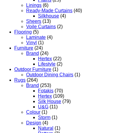
Linings
(6)
Ready-Made Curtains
(40)
Silkhouse
(4)
Sheers
(13)
Voile Curtains
(2)
Flooring
(5)
Laminate
(4)
Vinyl
(1)
Furniture
(24)
Brand
(24)
Hertex
(22)
Lifestyle
(2)
Outdoor Furniture
(1)
Outdoor Dining Chairs
(1)
Rugs
(264)
Brand
(253)
Fotakis
(70)
Hertex
(109)
Silk House
(79)
U&G
(11)
Colour
(1)
Storm
(1)
Design
(4)
Natural
(1)