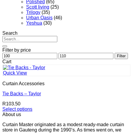
Polished
(65)
Scott living
(25)
Trilogy
(35)
Urban Oasis
(46)
Yeshua
(30)
Search
Search
for:
Filter by price
Min
Max
Filter
price
price
Cart
Quick View
Curtain Accessories
Tie Backs – Taylor
R
103.50
Select options
This
About us
product
Curtain Master originated as a modest ready-made curtain
has
store in Gauteng during the 1990’s. As times went on, we
multiple