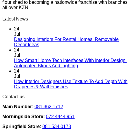
flourished to becoming a nationwide franchise with branches
variants.
all over KZN.
The
options
may
Latest News
be
chosen
24
on
Jul
the
Designing Interiors For Rental Homes: Removable
No
product
Decor Ideas
Comments
page
24
on
Jul
Designing
How Smart Home Tech Interfaces With Interior Design:
Interiors
No
Automated Blinds And Lighting
For
Comments
24
Rental
on
Jul
Homes:
How
How Interior Designers Use Texture To Add Depth With
Removable
Smart
No
Draperies & Wall Finishes
Decor
Home
Comments
Contact us
Ideas
on
Tech
How
Interfaces
Main Number:
081 362 1712
Interior
With
Designers
Interior
Morningside Store:
072 4444 951
Use
Design:
Texture
Automated
Springfield Store:
081 534 0178
To
Blinds