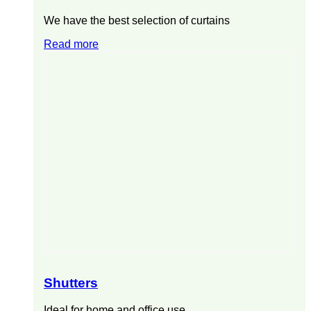
We have the best selection of curtains
Read more
Shutters
Ideal for home and office use