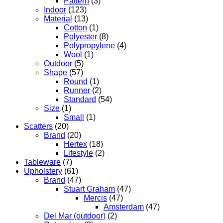
Pattern
(3)
Indoor
(123)
Material
(13)
Cotton
(1)
Polyester
(8)
Polypropylene
(4)
Wool
(1)
Outdoor
(5)
Shape
(57)
Round
(1)
Runner
(2)
Standard
(54)
Size
(1)
Small
(1)
Scatters
(20)
Brand
(20)
Hertex
(18)
Lifestyle
(2)
Tableware
(7)
Upholstery
(61)
Brand
(47)
Stuart Graham
(47)
Mercis
(47)
Amsterdam
(47)
Del Mar (outdoor)
(2)