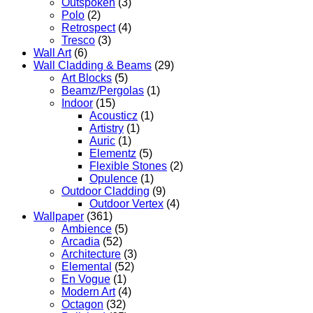
Outspoken
(3)
Polo
(2)
Retrospect
(4)
Tresco
(3)
Wall Art
(6)
Wall Cladding & Beams
(29)
Art Blocks
(5)
Beamz/Pergolas
(1)
Indoor
(15)
Acousticz
(1)
Artistry
(1)
Auric
(1)
Elementz
(5)
Flexible Stones
(2)
Opulence
(1)
Outdoor Cladding
(9)
Outdoor Vertex
(4)
Wallpaper
(361)
Ambience
(5)
Arcadia
(52)
Architecture
(3)
Elemental
(52)
En Vogue
(1)
Modern Art
(4)
Octagon
(32)