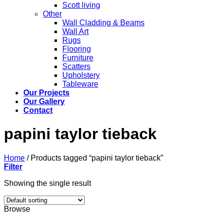
Scott living
Other
Wall Cladding & Beams
Wall Art
Rugs
Flooring
Furniture
Scatters
Upholstery
Tableware
Our Projects
Our Gallery
Contact
papini taylor tieback
Home
/
Products tagged “papini taylor tieback”
Filter
Showing the single result
Browse