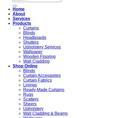
for:
Home
About
Services
Products
Curtains
Blinds
Headboards
Shutters
Upholstery Services
Wallpaper
Wooden Flooring
Wall Cladding
Shop Online
Blinds
Curtain Accessories
Curtain Fabrics
Linings
Ready-Made Curtains
Rugs
Scatters
Sheers
Upholstery
Wall Cladding & Beams