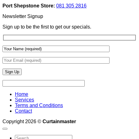
Add
And
Port Shepstone Store:
081 305 2816
Depth
Lighting
With
Newsletter Signup
Draperies
&
Sign up to be the first to get our specials.
Wall
Finishes
Home
Services
Terms and Conditions
Contact
Copyright 2026 ©
Curtainmaster
Search