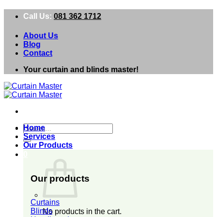
Skip
Call Us:
081 362 1712
to
content
About Us
Blog
Contact
Your curtain and blinds master!
Search
Home
for:
Services
Our Products
0
Our products
Curtains
Blinds
No products in the cart.