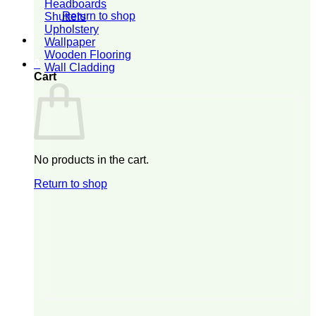
Headboards
Return to shop
Shutters
Upholstery
Wallpaper
Wooden Flooring
0
Wall Cladding
Cart
No products in the cart.
Return to shop