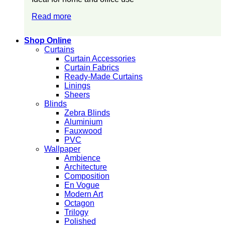
Read more
Shop Online
Curtains
Curtain Accessories
Curtain Fabrics
Ready-Made Curtains
Linings
Sheers
Blinds
Zebra Blinds
Aluminium
Fauxwood
PVC
Wallpaper
Ambience
Architecture
Composition
En Vogue
Modern Art
Octagon
Trilogy
Polished