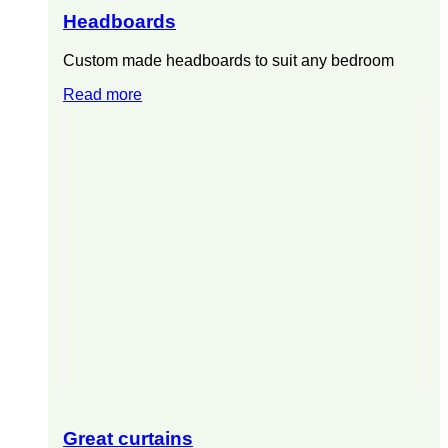
Headboards
Custom made headboards to suit any bedroom
Read more
Great curtains