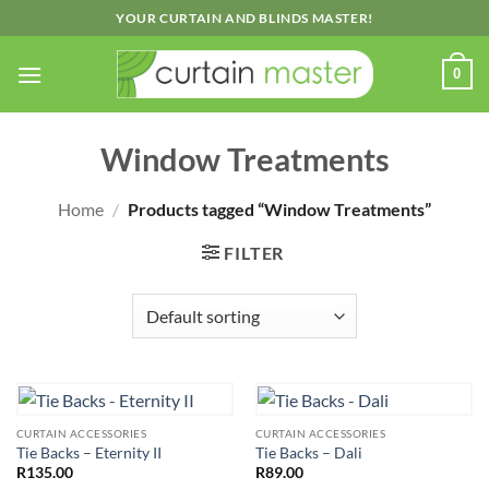
Skip
YOUR CURTAIN AND BLINDS MASTER!
to
content
0
Window Treatments
Home
/
Products tagged “Window Treatments”
FILTER
CURTAIN ACCESSORIES
CURTAIN ACCESSORIES
Tie Backs – Eternity II
Tie Backs – Dali
R
135.00
R
89.00