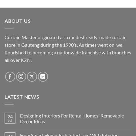
has
on
product
multiple
the
page
variants.
product
ABOUT US
The
page
options
may
Curtain Master originated as a modest ready-made curtain
be
store in Gauteng during the 1990’s. As times went on, we
chosen
flourished to becoming a nationwide franchise with branches
on
the
all over KZN.
product
page
LATEST NEWS
Designing Interiors For Rental Homes: Removable
24
Jul
Decor Ideas
No
Comments
How Smart Home Tech Interfaces With Interior
on