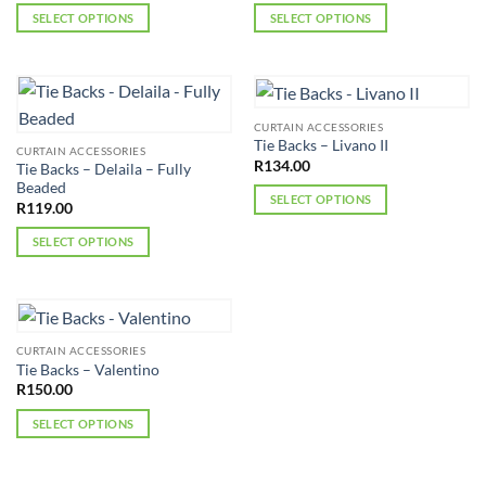
SELECT OPTIONS
SELECT OPTIONS
This
This
product
product
has
has
multiple
multiple
CURTAIN ACCESSORIES
variants.
variants.
Tie Backs – Livano II
CURTAIN ACCESSORIES
The
The
R
134.00
Tie Backs – Delaila – Fully
options
options
Beaded
SELECT OPTIONS
may
may
R
119.00
This
be
be
SELECT OPTIONS
product
chosen
chosen
This
has
on
on
product
multiple
the
the
has
variants.
product
product
multiple
The
page
page
CURTAIN ACCESSORIES
variants.
options
Tie Backs – Valentino
The
may
R
150.00
options
be
SELECT OPTIONS
may
chosen
This
be
on
product
chosen
the