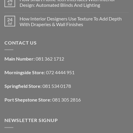
24
Designing
Jul
Design: Automated Blinds And Lighting
Interiors
For
No
Rental
Comments
How Interior Designers Use Texture To Add Depth
24
Homes:
on
Removable
How
Jul
With Draperies & Wall Finishes
Decor
Smart
Ideas
Home
No
Tech
Comments
Interfaces
on
CONTACT US
With
How
Interior
Interior
Design:
Designers
Automated
Use
Blinds
Texture
Main Number:
081 362 1712
And
To
Lighting
Add
Depth
Morningside Store:
072 4444 951
With
Draperies
&
Wall
Springfield Store:
081 534 0178
Finishes
Port Shepstone Store:
081 305 2816
NEWSLETTER SIGNUP