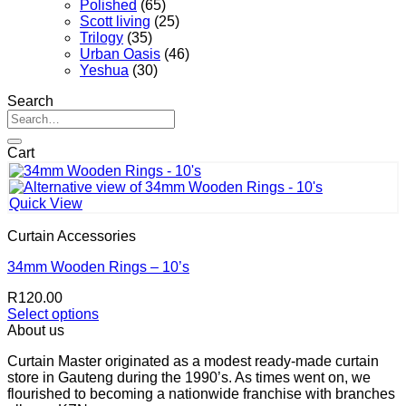
Polished
(65)
Scott living
(25)
Trilogy
(35)
Urban Oasis
(46)
Yeshua
(30)
Search
Search
for:
Cart
Quick View
Curtain Accessories
34mm Wooden Rings – 10’s
R
120.00
Select options
This
About us
product
Curtain Master originated as a modest ready-made curtain
has
store in Gauteng during the 1990’s. As times went on, we
multiple
flourished to becoming a nationwide franchise with branches
variants.