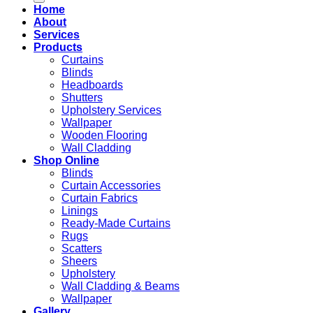
Home
About
Services
Products
Curtains
Blinds
Headboards
Shutters
Upholstery Services
Wallpaper
Wooden Flooring
Wall Cladding
Shop Online
Blinds
Curtain Accessories
Curtain Fabrics
Linings
Ready-Made Curtains
Rugs
Scatters
Sheers
Upholstery
Wall Cladding & Beams
Wallpaper
Gallery