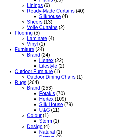
Linings
(6)
Ready-Made Curtains
(40)
Silkhouse
(4)
Sheers
(13)
Voile Curtains
(2)
Flooring
(5)
Laminate
(4)
Vinyl
(1)
Furniture
(24)
Brand
(24)
Hertex
(22)
Lifestyle
(2)
Outdoor Furniture
(1)
Outdoor Dining Chairs
(1)
Rugs
(264)
Brand
(253)
Fotakis
(70)
Hertex
(109)
Silk House
(79)
U&G
(11)
Colour
(1)
Storm
(1)
Design
(4)
Natural
(1)