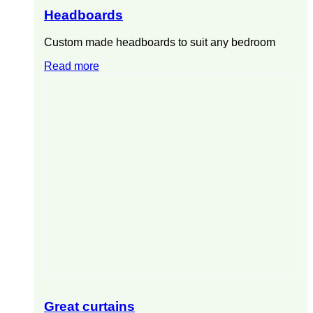
Headboards
Custom made headboards to suit any bedroom
Read more
Great curtains