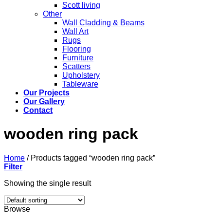
Scott living
Other
Wall Cladding & Beams
Wall Art
Rugs
Flooring
Furniture
Scatters
Upholstery
Tableware
Our Projects
Our Gallery
Contact
wooden ring pack
Home
/
Products tagged “wooden ring pack”
Filter
Showing the single result
Browse