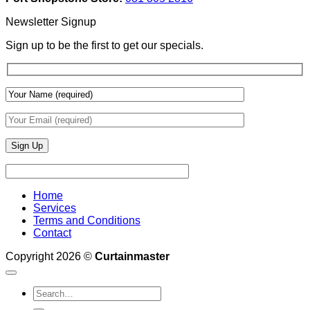
Depth
Lighting
With
Newsletter Signup
Draperies
&
Sign up to be the first to get our specials.
Wall
Finishes
Home
Services
Terms and Conditions
Contact
Copyright 2026 ©
Curtainmaster
Search
for: