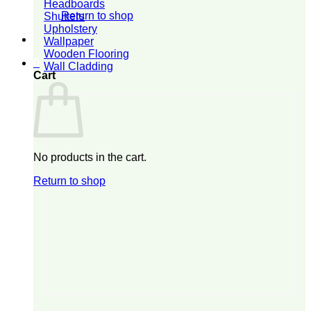
Headboards
Return to shop
Shutters
Upholstery
Wallpaper
Wooden Flooring
0
Wall Cladding
Cart
No products in the cart.
Return to shop