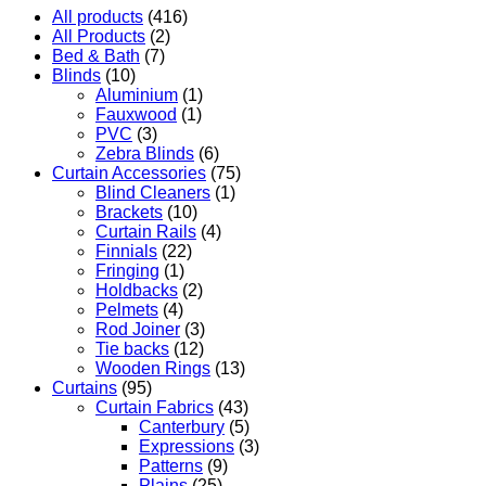
All products
(416)
All Products
(2)
Bed & Bath
(7)
Blinds
(10)
Aluminium
(1)
Fauxwood
(1)
PVC
(3)
Zebra Blinds
(6)
Curtain Accessories
(75)
Blind Cleaners
(1)
Brackets
(10)
Curtain Rails
(4)
Finnials
(22)
Fringing
(1)
Holdbacks
(2)
Pelmets
(4)
Rod Joiner
(3)
Tie backs
(12)
Wooden Rings
(13)
Curtains
(95)
Curtain Fabrics
(43)
Canterbury
(5)
Expressions
(3)
Patterns
(9)
Plains
(25)