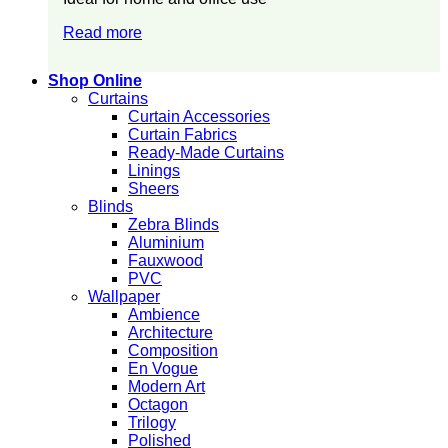
Read more
Shop Online
Curtains
Curtain Accessories
Curtain Fabrics
Ready-Made Curtains
Linings
Sheers
Blinds
Zebra Blinds
Aluminium
Fauxwood
PVC
Wallpaper
Ambience
Architecture
Composition
En Vogue
Modern Art
Octagon
Trilogy
Polished