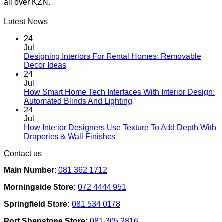
all over KZN.
The
options
may
Latest News
be
chosen
24
on
Jul
the
Designing Interiors For Rental Homes: Removable
No
product
Decor Ideas
Comments
page
24
on
Jul
Designing
How Smart Home Tech Interfaces With Interior Design:
Interiors
No
Automated Blinds And Lighting
For
Comments
24
Rental
on
Jul
Homes:
How
How Interior Designers Use Texture To Add Depth With
Removable
Smart
No
Draperies & Wall Finishes
Decor
Home
Comments
Contact us
Ideas
on
Tech
How
Interfaces
Main Number:
081 362 1712
Interior
With
Designers
Interior
Morningside Store:
072 4444 951
Use
Design:
Texture
Automated
Springfield Store:
081 534 0178
To
Blinds
Add
And
Port Shepstone Store:
081 305 2816