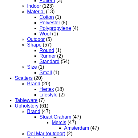
Pattern
(3)
Indoor
(123)
Material
(13)
Cotton
(1)
Polyester
(8)
Polypropylene
(4)
Wool
(1)
Outdoor
(5)
Shape
(57)
Round
(1)
Runner
(2)
Standard
(54)
Size
(1)
Small
(1)
Scatters
(20)
Brand
(20)
Hertex
(18)
Lifestyle
(2)
Tableware
(7)
Upholstery
(61)
Brand
(47)
Stuart Graham
(47)
Mercis
(47)
Amsterdam
(47)
Del Mar (outdoor)
(2)