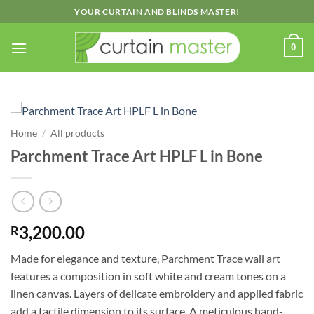
Skip
YOUR CURTAIN AND BLINDS MASTER!
to
content
0
Home
/
All products
Parchment Trace Art HPLF L in Bone
3,200.00
R
Made for elegance and texture, Parchment Trace wall art
features a composition in soft white and cream tones on a
linen canvas. Layers of delicate embroidery and applied fabric
add a tactile dimension to its surface. A meticulous hand-