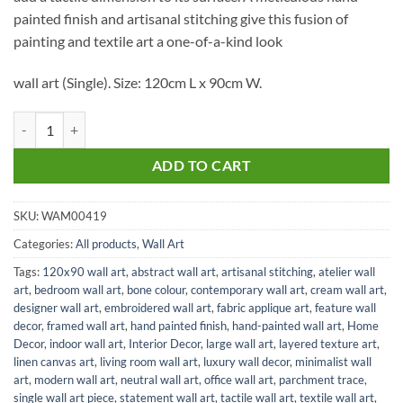
painted finish and artisanal stitching give this fusion of
painting and textile art a one-of-a-kind look
wall art (Single). Size: 120cm L x 90cm W.
Parchment Trace Art HPLF L in Bone quantity
ADD TO CART
SKU:
WAM00419
Categories:
All products
,
Wall Art
Tags:
120x90 wall art
,
abstract wall art
,
artisanal stitching
,
atelier wall
art
,
bedroom wall art
,
bone colour
,
contemporary wall art
,
cream wall art
,
designer wall art
,
embroidered wall art
,
fabric applique art
,
feature wall
decor
,
framed wall art
,
hand painted finish
,
hand-painted wall art
,
Home
Decor
,
indoor wall art
,
Interior Decor
,
large wall art
,
layered texture art
,
linen canvas art
,
living room wall art
,
luxury wall decor
,
minimalist wall
art
,
modern wall art
,
neutral wall art
,
office wall art
,
parchment trace
,
single wall art piece
,
statement wall art
,
tactile wall art
,
textile wall art
,