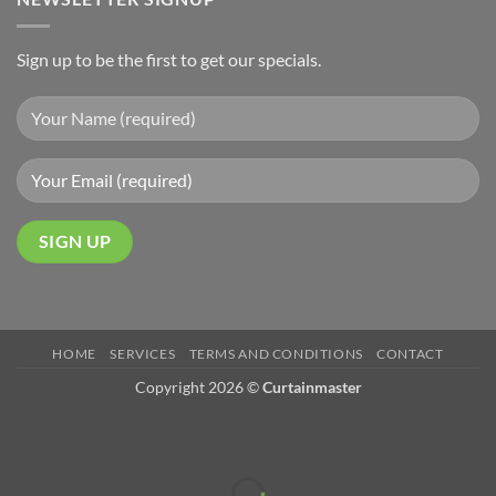
Sign up to be the first to get our specials.
HOME
SERVICES
TERMS AND CONDITIONS
CONTACT
Copyright 2026 ©
Curtainmaster