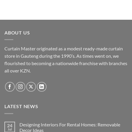
product
product
has
has
multiple
multiple
variants.
variants.
The
The
ABOUT US
options
options
may
may
Curtain Master originated as a modest ready-made curtain
be
be
chosen
chosen
store in Gauteng during the 1990’s. As times went on, we
on
on
flourished to becoming a nationwide franchise with branches
the
the
all over KZN.
product
product
page
page
LATEST NEWS
Designing Interiors For Rental Homes: Removable
24
Jul
Decor Ideas