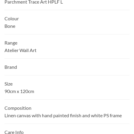
Parchment Trace Art HPLF L
Colour
Bone
Range
Atelier Wall Art
Brand
Size
90cm x 120cm
Composition
Linen canvas with hand painted finish and white PS frame
Care Info