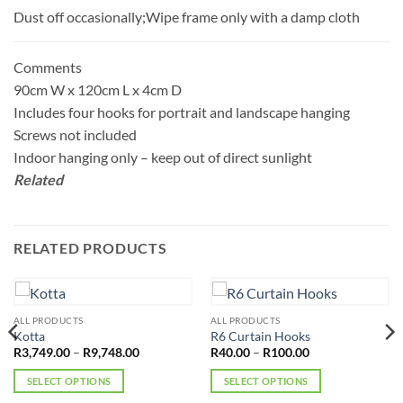
Dust off occasionally;Wipe frame only with a damp cloth
Comments
90cm W x 120cm L x 4cm D
Includes four hooks for portrait and landscape hanging
Screws not included
Indoor hanging only – keep out of direct sunlight
Related
RELATED PRODUCTS
ALL PRODUCTS
ALL PRODUCTS
Kotta
R6 Curtain Hooks
Price
Price
R
3,749.00
–
R
9,748.00
R
40.00
–
R
100.00
range:
range:
R3,749.00
R40.00
SELECT OPTIONS
SELECT OPTIONS
through
through
R9,748.00
R100.00
This
This