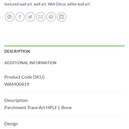
textured wall art
,
wall art
,
Wall Décor
,
white wall art
DESCRIPTION
ADDITIONAL INFORMATION
Product Code (SKU)
WAM00419
Description
Parchment Trace Art HPLF L Bone
Design