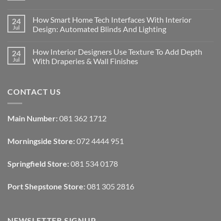
No
Comments
How Smart Home Tech Interfaces With Interior
24
on
Designing
Jul
Design: Automated Blinds And Lighting
Interiors
For
No
Rental
Comments
How Interior Designers Use Texture To Add Depth
24
Homes:
on
Removable
How
Jul
With Draperies & Wall Finishes
Decor
Smart
Ideas
Home
No
Tech
Comments
Interfaces
on
CONTACT US
With
How
Interior
Interior
Design:
Designers
Automated
Use
Blinds
Texture
Main Number:
081 362 1712
And
To
Lighting
Add
Depth
Morningside Store:
072 4444 951
With
Draperies
&
Wall
Springfield Store:
081 534 0178
Finishes
Port Shepstone Store:
081 305 2816
NEWSLETTER SIGNUP