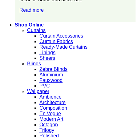
Read more
Shop Online
Curtains
Curtain Accessories
Curtain Fabrics
Ready-Made Curtains
Linings
Sheers
Blinds
Zebra Blinds
Aluminium
Fauxwood
PVC
Wallpaper
Ambience
Architecture
Composition
En Vogue
Modern Art
Octagon
Trilogy
Polished