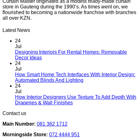
Curtain Master originated as a modest ready-made curtain
store in Gauteng during the 1990’s. As times went on, we
flourished to becoming a nationwide franchise with branches
all over KZN.
Latest News
24
Jul
Designing Interiors For Rental Homes: Removable
No
Decor Ideas
Comments
24
on
Jul
Designing
How Smart Home Tech Interfaces With Interior Design:
Interiors
No
Automated Blinds And Lighting
For
Comments
24
Rental
on
Jul
Homes:
How
How Interior Designers Use Texture To Add Depth With
Removable
Smart
No
Draperies & Wall Finishes
Decor
Home
Comments
Contact us
Ideas
on
Tech
How
Interfaces
Main Number:
081 362 1712
Interior
With
Designers
Interior
Morningside Store:
072 4444 951
Use
Design: