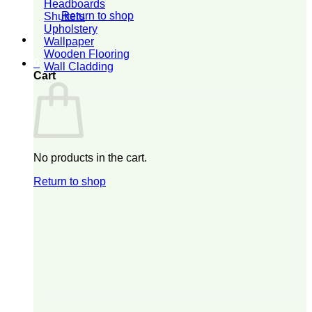
Headboards
Return to shop
Shutters
Upholstery
Wallpaper
Wooden Flooring
0
Wall Cladding
Cart
No products in the cart.
Return to shop