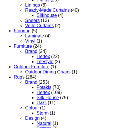
Linings
(6)
Ready-Made Curtains
(40)
Silkhouse
(4)
Sheers
(13)
Voile Curtains
(2)
Flooring
(5)
Laminate
(4)
Vinyl
(1)
Furniture
(24)
Brand
(24)
Hertex
(22)
Lifestyle
(2)
Outdoor Furniture
(1)
Outdoor Dining Chairs
(1)
Rugs
(264)
Brand
(253)
Fotakis
(70)
Hertex
(109)
Silk House
(79)
U&G
(11)
Colour
(1)
Storm
(1)
Design
(4)
Natural
(1)