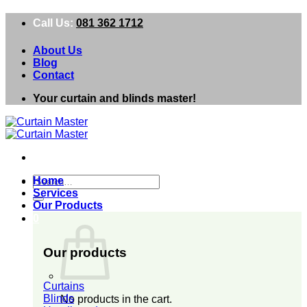
Skip
Call Us:
081 362 1712
to
content
About Us
Blog
Contact
Your curtain and blinds master!
Search
Home
for:
Services
Our Products
0
Our products
Curtains
Blinds
No products in the cart.