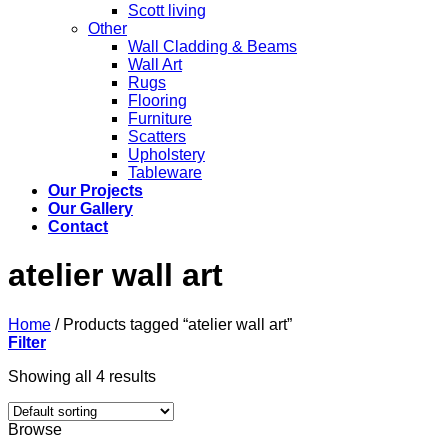
Scott living
Other
Wall Cladding & Beams
Wall Art
Rugs
Flooring
Furniture
Scatters
Upholstery
Tableware
Our Projects
Our Gallery
Contact
atelier wall art
Home
/
Products tagged “atelier wall art”
Filter
Showing all 4 results
Browse