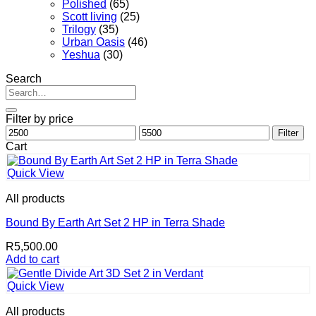
Polished
(65)
Scott living
(25)
Trilogy
(35)
Urban Oasis
(46)
Yeshua
(30)
Search
Search
for:
Filter by price
Min
Max
Filter
price
price
Cart
Quick View
All products
Bound By Earth Art Set 2 HP in Terra Shade
R
5,500.00
Add to cart
Quick View
All products