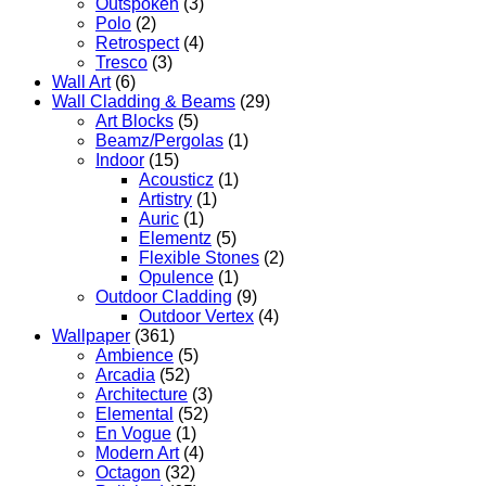
Outspoken
(3)
Polo
(2)
Retrospect
(4)
Tresco
(3)
Wall Art
(6)
Wall Cladding & Beams
(29)
Art Blocks
(5)
Beamz/Pergolas
(1)
Indoor
(15)
Acousticz
(1)
Artistry
(1)
Auric
(1)
Elementz
(5)
Flexible Stones
(2)
Opulence
(1)
Outdoor Cladding
(9)
Outdoor Vertex
(4)
Wallpaper
(361)
Ambience
(5)
Arcadia
(52)
Architecture
(3)
Elemental
(52)
En Vogue
(1)
Modern Art
(4)
Octagon
(32)