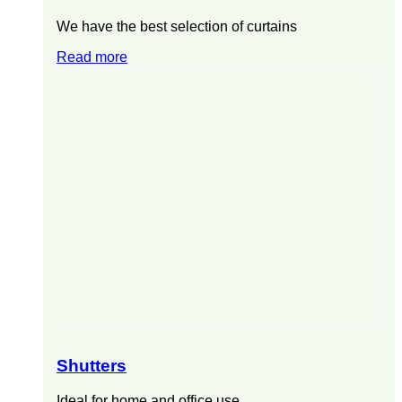
We have the best selection of curtains
Read more
Shutters
Ideal for home and office use