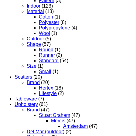
Pattern
(3)
Indoor
(123)
Material
(13)
Cotton
(1)
Polyester
(8)
Polypropylene
(4)
Wool
(1)
Outdoor
(5)
Shape
(57)
Round
(1)
Runner
(2)
Standard
(54)
Size
(1)
Small
(1)
Scatters
(20)
Brand
(20)
Hertex
(18)
Lifestyle
(2)
Tableware
(7)
Upholstery
(61)
Brand
(47)
Stuart Graham
(47)
Mercis
(47)
Amsterdam
(47)
Del Mar (outdoor)
(2)