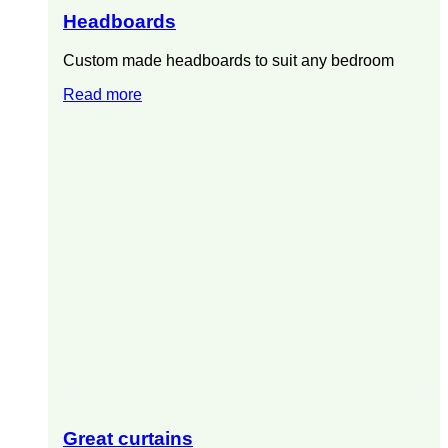
Headboards
Custom made headboards to suit any bedroom
Read more
Great curtains