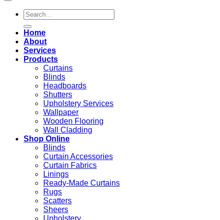
Search
for:
Home
About
Services
Products
Curtains
Blinds
Headboards
Shutters
Upholstery Services
Wallpaper
Wooden Flooring
Wall Cladding
Shop Online
Blinds
Curtain Accessories
Curtain Fabrics
Linings
Ready-Made Curtains
Rugs
Scatters
Sheers
Upholstery