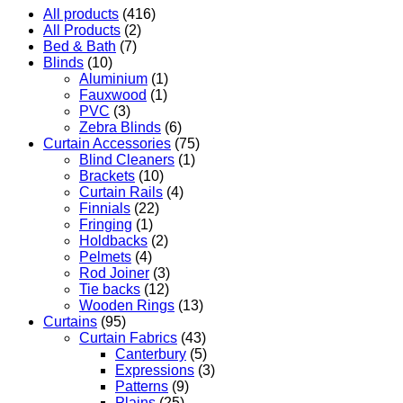
All products
(416)
All Products
(2)
Bed & Bath
(7)
Blinds
(10)
Aluminium
(1)
Fauxwood
(1)
PVC
(3)
Zebra Blinds
(6)
Curtain Accessories
(75)
Blind Cleaners
(1)
Brackets
(10)
Curtain Rails
(4)
Finnials
(22)
Fringing
(1)
Holdbacks
(2)
Pelmets
(4)
Rod Joiner
(3)
Tie backs
(12)
Wooden Rings
(13)
Curtains
(95)
Curtain Fabrics
(43)
Canterbury
(5)
Expressions
(3)
Patterns
(9)
Plains
(25)