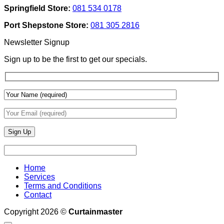
Texture
Automated
Springfield Store:
081 534 0178
To
Blinds
Add
And
Port Shepstone Store:
081 305 2816
Depth
Lighting
With
Newsletter Signup
Draperies
&
Sign up to be the first to get our specials.
Wall
Finishes
Home
Services
Terms and Conditions
Contact
Copyright 2026 ©
Curtainmaster