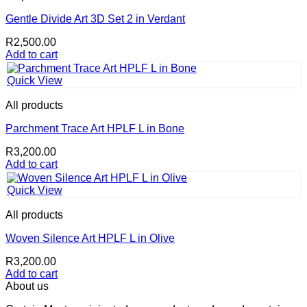
Gentle Divide Art 3D Set 2 in Verdant
R
2,500.00
Add to cart
Quick View
All products
Parchment Trace Art HPLF L in Bone
R
3,200.00
Add to cart
Quick View
All products
Woven Silence Art HPLF L in Olive
R
3,200.00
Add to cart
About us