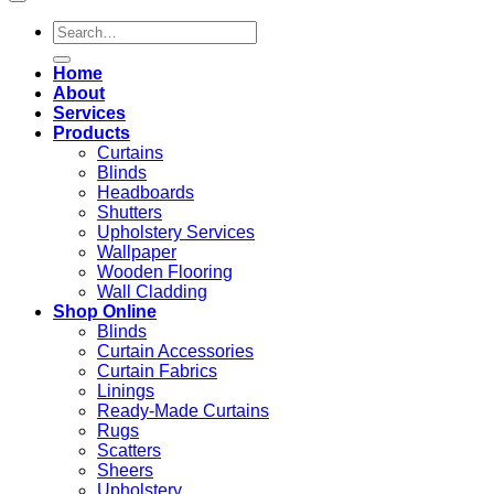
Search
for:
Home
About
Services
Products
Curtains
Blinds
Headboards
Shutters
Upholstery Services
Wallpaper
Wooden Flooring
Wall Cladding
Shop Online
Blinds
Curtain Accessories
Curtain Fabrics
Linings
Ready-Made Curtains
Rugs
Scatters
Sheers
Upholstery