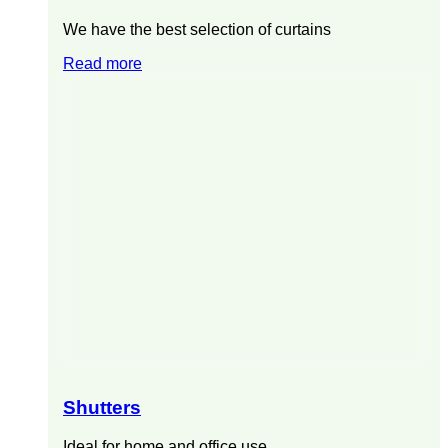
We have the best selection of curtains
Read more
Shutters
Ideal for home and office use