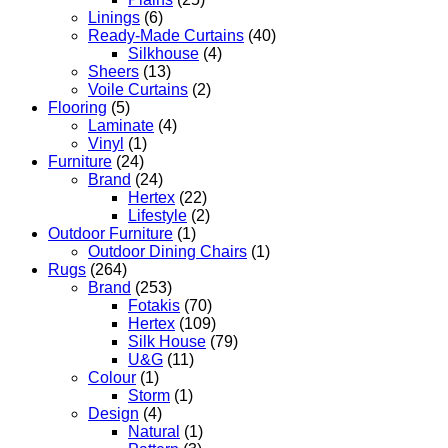
Linings
(6)
Ready-Made Curtains
(40)
Silkhouse
(4)
Sheers
(13)
Voile Curtains
(2)
Flooring
(5)
Laminate
(4)
Vinyl
(1)
Furniture
(24)
Brand
(24)
Hertex
(22)
Lifestyle
(2)
Outdoor Furniture
(1)
Outdoor Dining Chairs
(1)
Rugs
(264)
Brand
(253)
Fotakis
(70)
Hertex
(109)
Silk House
(79)
U&G
(11)
Colour
(1)
Storm
(1)
Design
(4)
Natural
(1)