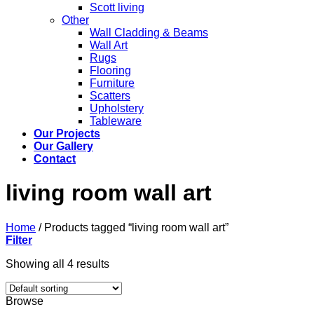
Scott living
Other
Wall Cladding & Beams
Wall Art
Rugs
Flooring
Furniture
Scatters
Upholstery
Tableware
Our Projects
Our Gallery
Contact
living room wall art
Home
/
Products tagged “living room wall art”
Filter
Showing all 4 results
Browse