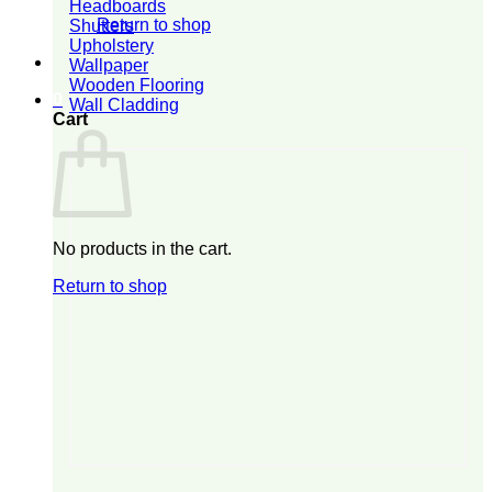
Headboards
Return to shop
Shutters
Upholstery
Wallpaper
Wooden Flooring
0
Wall Cladding
Cart
No products in the cart.
Return to shop