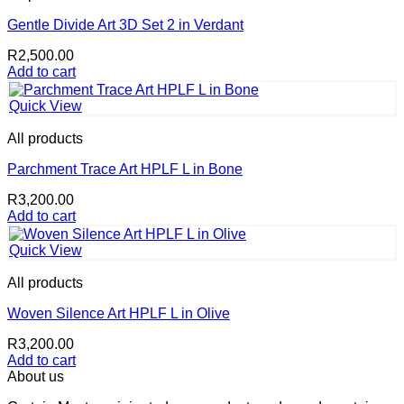
Gentle Divide Art 3D Set 2 in Verdant
R
2,500.00
Add to cart
Quick View
All products
Parchment Trace Art HPLF L in Bone
R
3,200.00
Add to cart
Quick View
All products
Woven Silence Art HPLF L in Olive
R
3,200.00
Add to cart
About us