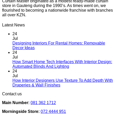
Curtain Master originated as a modest ready-made curtain
store in Gauteng during the 1990’s. As times went on, we
flourished to becoming a nationwide franchise with branches
all over KZN.
Latest News
24
Jul
Designing Interiors For Rental Homes: Removable
No
Decor Ideas
Comments
24
on
Jul
Designing
How Smart Home Tech Interfaces With Interior Design:
Interiors
No
Automated Blinds And Lighting
For
Comments
24
Rental
on
Jul
Homes:
How
How Interior Designers Use Texture To Add Depth With
Removable
Smart
No
Draperies & Wall Finishes
Decor
Home
Comments
Contact us
Ideas
on
Tech
How
Interfaces
Main Number:
081 362 1712
Interior
With
Designers
Interior
Morningside Store:
072 4444 951
Use
Design: