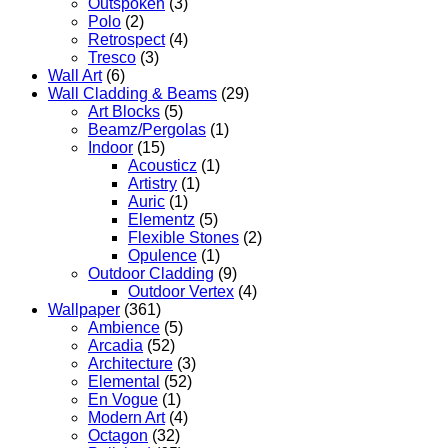
Outspoken
(3)
Polo
(2)
Retrospect
(4)
Tresco
(3)
Wall Art
(6)
Wall Cladding & Beams
(29)
Art Blocks
(5)
Beamz/Pergolas
(1)
Indoor
(15)
Acousticz
(1)
Artistry
(1)
Auric
(1)
Elementz
(5)
Flexible Stones
(2)
Opulence
(1)
Outdoor Cladding
(9)
Outdoor Vertex
(4)
Wallpaper
(361)
Ambience
(5)
Arcadia
(52)
Architecture
(3)
Elemental
(52)
En Vogue
(1)
Modern Art
(4)
Octagon
(32)