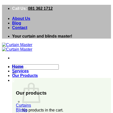
Skip
Call Us:
081 362 1712
to
content
About Us
Blog
Contact
Your curtain and blinds master!
Search
Home
for:
Services
Our Products
0
Our products
Curtains
Blinds
No products in the cart.