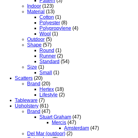
Pattern
(3)
Indoor
(123)
Material
(13)
Cotton
(1)
Polyester
(8)
Polypropylene
(4)
Wool
(1)
Outdoor
(5)
Shape
(57)
Round
(1)
Runner
(2)
Standard
(54)
Size
(1)
Small
(1)
Scatters
(20)
Brand
(20)
Hertex
(18)
Lifestyle
(2)
Tableware
(7)
Upholstery
(61)
Brand
(47)
Stuart Graham
(47)
Mercis
(47)
Amsterdam
(47)
Del Mar (outdoor)
(2)