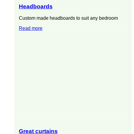
Headboards
Custom made headboards to suit any bedroom
Read more
Great curtains