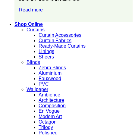
Read more
Shop Online
Curtains
Curtain Accessories
Curtain Fabrics
Ready-Made Curtains
Linings
Sheers
Blinds
Zebra Blinds
Aluminium
Fauxwood
PVC
Wallpaper
Ambience
Architecture
Composition
En Vogue
Modern Art
Octagon
Trilogy
Polished