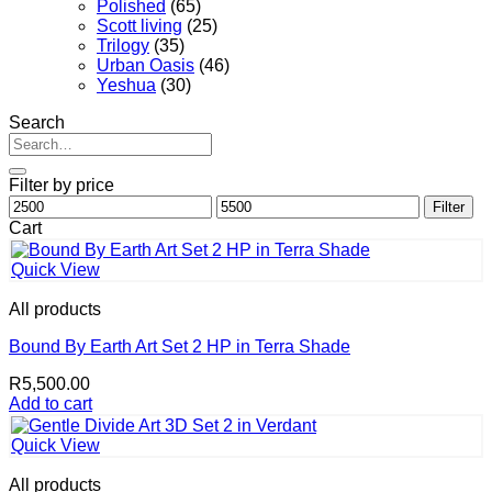
Polished
(65)
Scott living
(25)
Trilogy
(35)
Urban Oasis
(46)
Yeshua
(30)
Search
Search
for:
Filter by price
Min
Max
Filter
price
price
Cart
Quick View
All products
Bound By Earth Art Set 2 HP in Terra Shade
R
5,500.00
Add to cart
Quick View
All products