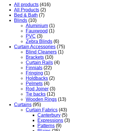
All products
(416)
All Products
(2)
Bed & Bath
(7)
Blinds
(10)
Aluminium
(1)
Fauxwood
(1)
PVC
(3)
Zebra Blinds
(6)
Curtain Accessories
(75)
Blind Cleaners
(1)
Brackets
(10)
Curtain Rails
(4)
Finnials
(22)
Fringing
(1)
Holdbacks
(2)
Pelmets
(4)
Rod Joiner
(3)
Tie backs
(12)
Wooden Rings
(13)
Curtains
(95)
Curtain Fabrics
(43)
Canterbury
(5)
Expressions
(3)
Patterns
(9)
Plains
(25)