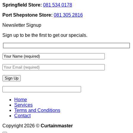
Texture
Automated
Springfield Store:
081 534 0178
To
Blinds
Add
And
Port Shepstone Store:
081 305 2816
Depth
Lighting
With
Newsletter Signup
Draperies
&
Sign up to be the first to get our specials.
Wall
Finishes
Home
Services
Terms and Conditions
Contact
Copyright 2026 ©
Curtainmaster