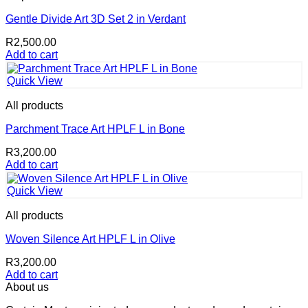
Gentle Divide Art 3D Set 2 in Verdant
R
2,500.00
Add to cart
Quick View
All products
Parchment Trace Art HPLF L in Bone
R
3,200.00
Add to cart
Quick View
All products
Woven Silence Art HPLF L in Olive
R
3,200.00
Add to cart
About us