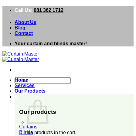
Skip
Call Us:
081 362 1712
to
content
About Us
Blog
Contact
Your curtain and blinds master!
Search
Home
for:
Services
Our Products
0
Our products
Curtains
Blinds
No products in the cart.