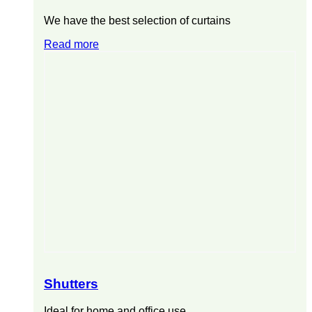
We have the best selection of curtains
Read more
Shutters
Ideal for home and office use