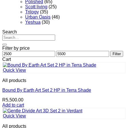
Polished
(65)
Scott living
(25)
Trilogy
(35)
Urban Oasis
(46)
Yeshua
(30)
Search
Search
for:
Filter by price
Min
Max
Filter
price
price
Cart
Quick View
All products
Bound By Earth Art Set 2 HP in Terra Shade
R
5,500.00
Add to cart
Quick View
All products