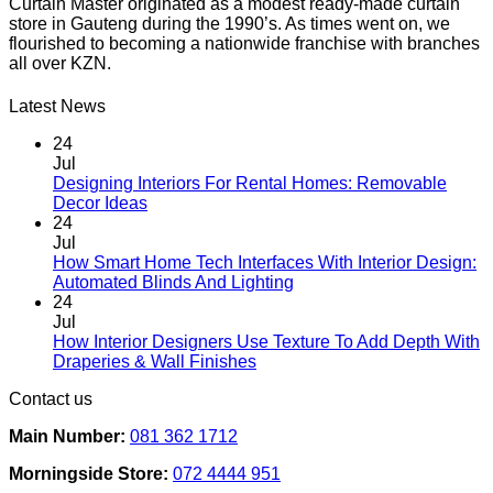
Curtain Master originated as a modest ready-made curtain
store in Gauteng during the 1990’s. As times went on, we
flourished to becoming a nationwide franchise with branches
all over KZN.
Latest News
24
Jul
Designing Interiors For Rental Homes: Removable
No
Decor Ideas
Comments
24
on
Jul
Designing
How Smart Home Tech Interfaces With Interior Design:
Interiors
No
Automated Blinds And Lighting
For
Comments
24
Rental
on
Jul
Homes:
How
How Interior Designers Use Texture To Add Depth With
Removable
Smart
No
Draperies & Wall Finishes
Decor
Home
Comments
Contact us
Ideas
on
Tech
How
Interfaces
Main Number:
081 362 1712
Interior
With
Designers
Interior
Morningside Store:
072 4444 951
Use
Design: