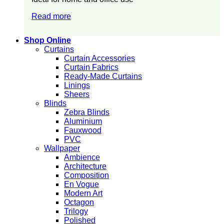
Read more
Shop Online
Curtains
Curtain Accessories
Curtain Fabrics
Ready-Made Curtains
Linings
Sheers
Blinds
Zebra Blinds
Aluminium
Fauxwood
PVC
Wallpaper
Ambience
Architecture
Composition
En Vogue
Modern Art
Octagon
Trilogy
Polished