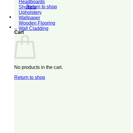
Headboards
Return to shop
Shutters
Upholstery
Wallpaper
Wooden Flooring
0
Wall Cladding
Cart
No products in the cart.
Return to shop