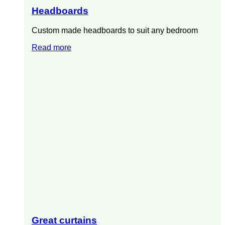
Headboards
Custom made headboards to suit any bedroom
Read more
Great curtains