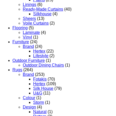
Linings
(6)
Ready-Made Curtains
(40)
Silkhouse
(4)
Sheers
(13)
Voile Curtains
(2)
Flooring
(5)
Laminate
(4)
Vinyl
(1)
Furniture
(24)
Brand
(24)
Hertex
(22)
Lifestyle
(2)
Outdoor Furniture
(1)
Outdoor Dining Chairs
(1)
Rugs
(264)
Brand
(253)
Fotakis
(70)
Hertex
(109)
Silk House
(79)
U&G
(11)
Colour
(1)
Storm
(1)
Design
(4)
Natural
(1)