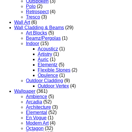
Outspoken
(3)
Polo
(2)
Retrospect
(4)
Tresco
(3)
Wall Art
(6)
Wall Cladding & Beams
(29)
Art Blocks
(5)
Beamz/Pergolas
(1)
Indoor
(15)
Acousticz
(1)
Artistry
(1)
Auric
(1)
Elementz
(5)
Flexible Stones
(2)
Opulence
(1)
Outdoor Cladding
(9)
Outdoor Vertex
(4)
Wallpaper
(361)
Ambience
(5)
Arcadia
(52)
Architecture
(3)
Elemental
(52)
En Vogue
(1)
Modern Art
(4)
Octagon
(32)