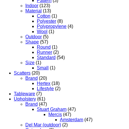
Pattern
(3)
Indoor
(123)
Material
(13)
Cotton
(1)
Polyester
(8)
Polypropylene
(4)
Wool
(1)
Outdoor
(5)
Shape
(57)
Round
(1)
Runner
(2)
Standard
(54)
Size
(1)
Small
(1)
Scatters
(20)
Brand
(20)
Hertex
(18)
Lifestyle
(2)
Tableware
(7)
Upholstery
(61)
Brand
(47)
Stuart Graham
(47)
Mercis
(47)
Amsterdam
(47)
Del Mar (outdoor)
(2)