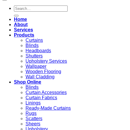
Search
for:
Home
About
Services
Products
Curtains
Blinds
Headboards
Shutters
Upholstery Services
Wallpaper
Wooden Flooring
Wall Cladding
Shop Online
Blinds
Curtain Accessories
Curtain Fabrics
Linings
Ready-Made Curtains
Rugs
Scatters
Sheers
Upholstery