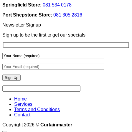
Texture
Automated
Springfield Store:
081 534 0178
To
Blinds
Add
And
Port Shepstone Store:
081 305 2816
Depth
Lighting
With
Newsletter Signup
Draperies
&
Sign up to be the first to get our specials.
Wall
Finishes
Home
Services
Terms and Conditions
Contact
Copyright 2026 ©
Curtainmaster