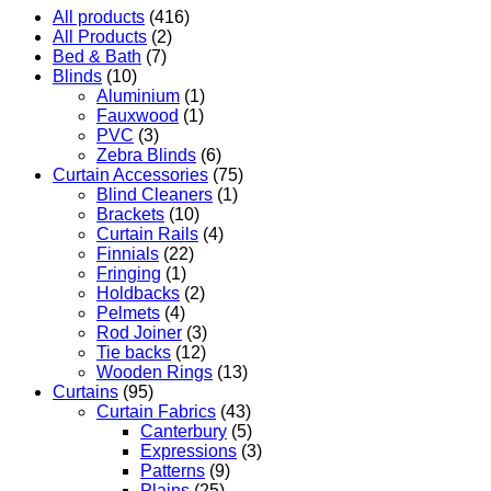
All products
(416)
All Products
(2)
Bed & Bath
(7)
Blinds
(10)
Aluminium
(1)
Fauxwood
(1)
PVC
(3)
Zebra Blinds
(6)
Curtain Accessories
(75)
Blind Cleaners
(1)
Brackets
(10)
Curtain Rails
(4)
Finnials
(22)
Fringing
(1)
Holdbacks
(2)
Pelmets
(4)
Rod Joiner
(3)
Tie backs
(12)
Wooden Rings
(13)
Curtains
(95)
Curtain Fabrics
(43)
Canterbury
(5)
Expressions
(3)
Patterns
(9)
Plains
(25)