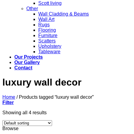
Scott living
Other
Wall Cladding & Beams
Wall Art
Rugs
Flooring
Furniture
Scatters
Upholstery
Tableware
Our Projects
Our Gallery
Contact
luxury wall decor
Home
/
Products tagged “luxury wall decor”
Filter
Showing all 4 results
Browse